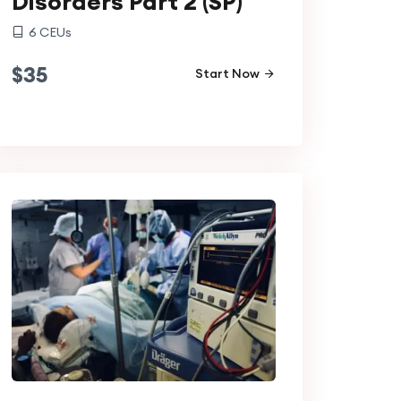
Disorders Part 2 (SP)
6
CEUs
$
35
Start Now