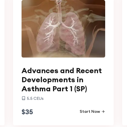
Advances and Recent
Developments in
Asthma Part 1 (SP)
5.5
CEUs
$
35
Start Now