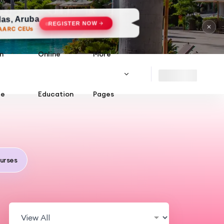
ISTER NOW
✕
n
Online
More
ce
Education
Pages
urses