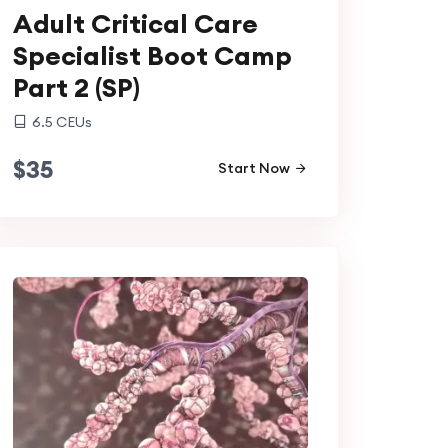
Adult Critical Care
Specialist Boot Camp
Part 2 (SP)
6.5
CEUs
$
35
Start Now