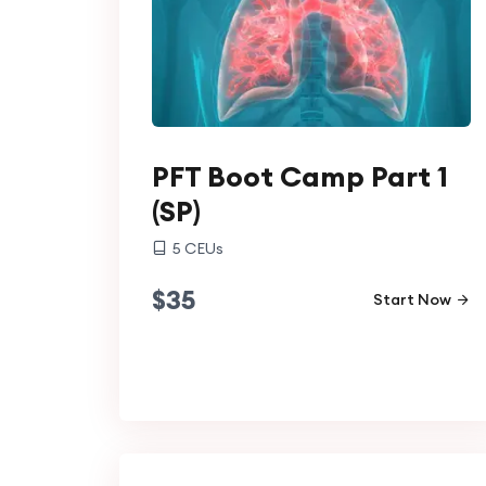
PFT Boot Camp Part 1
(SP)
5
CEUs
$
35
Start Now