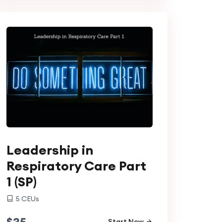
Leadership in
Respiratory Care Part
1 (SP)
5
CEUs
$
35
Start Now