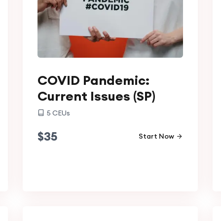
COVID Pandemic:
Current Issues (SP)
5
CEUs
$
35
Start Now