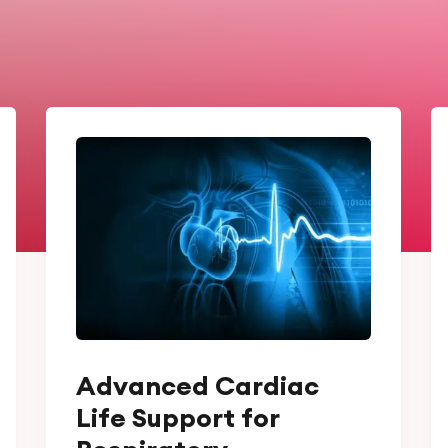
Advanced Cardiac
Life Support for