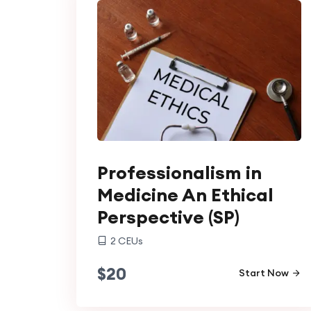
Professionalism in
Medicine An Ethical
Perspective (SP)
2
CEUs
$
20
Start Now