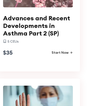
Advances and Recent
Developments in
Asthma Part 2 (SP)
5
CEUs
$
35
Start Now