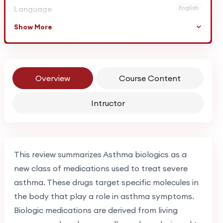
Language
English
Show More
Overview
Course Content
Intructor
This review summarizes Asthma biologics as a
new class of medications used to treat severe
asthma. These drugs target specific molecules in
the body that play a role in asthma symptoms.
Biologic medications are derived from living