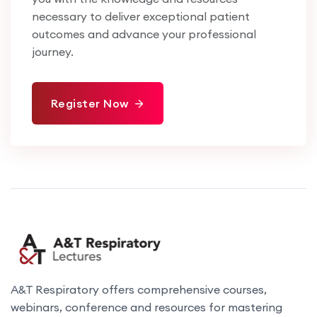
necessary to deliver exceptional patient
outcomes and advance your professional
journey.
Register Now
A&T Respiratory offers comprehensive courses,
webinars, conference and resources for mastering