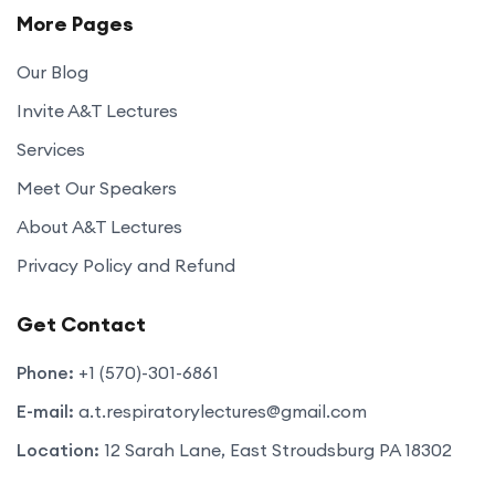
More Pages
Our Blog
Invite A&T Lectures
Services
Meet Our Speakers
About A&T Lectures
Privacy Policy and Refund
Get Contact
Phone:
+1 (570)-301-6861
E-mail:
a.t.respiratorylectures@gmail.com
Location:
12 Sarah Lane, East Stroudsburg PA 18302