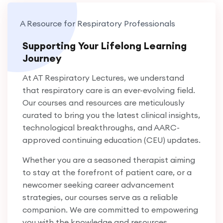
pulmonary disease (COPD). Currently serving as
A Resource for Respiratory Professionals
the Clinical Educator of Respiratory Care
Services at Jefferson-LVHN and adjunct faculty
Supporting Your Lifelong Learning
at Northampton Community College, Kenneth
Journey
has dedicated his career to clinical practice,
At AT Respiratory Lectures, we understand
education, and research. A sought-after speaker,
that respiratory care is an ever-evolving field.
he has delivered presentations at local, regional,
Our courses and resources are meticulously
and national levels. In 2016, he was honored as a
curated to bring you the latest clinical insights,
Fellow of the American Association for
technological breakthroughs, and AARC-
Respiratory Care (FAARC), recognizing his
approved continuing education (CEU) updates.
exceptional contributions to the field.
Whether you are a seasoned therapist aiming
to stay at the forefront of patient care, or a
newcomer seeking career advancement
strategies, our courses serve as a reliable
companion. We are committed to empowering
you with the knowledge and resources