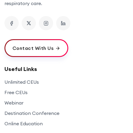
respiratory care.
Contact With Us
Useful Links
Unlimited CEUs
Free CEUs
Webinar
Destination Conference
Online Education