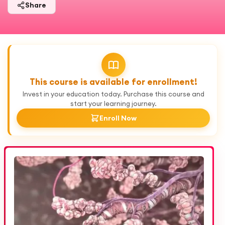
Share
This course is available for enrollment!
Invest in your education today. Purchase this course and
start your learning journey.
Enroll Now