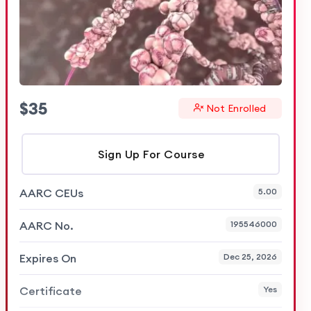
$
35
Not Enrolled
Sign Up For Course
AARC CEUs
5.00
AARC No.
195546000
Expires On
Dec 25, 2026
Certificate
Yes