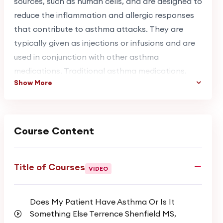
sources, such as human cells, and are designed to
reduce the inflammation and allergic responses
that contribute to asthma attacks. They are
typically given as injections or infusions and are
used in conjunction with other asthma
medications. Traditional asthma medications,
Show More
such as corticosteroids and bronchodilators, are
still used to manage symptoms. These
medications work by reducing inflammation and
opening up the airways, respectively, but they
Course Content
may not be as effective for people with severe
asthma, which is where biologics come in.
Title of Courses
VIDEO
A & T Respiratory Lectures has developed a
series of easily accessible and affordable
Does My Patient Have Asthma Or Is It
educational courses focused on various topics in
Something Else Terrence Shenfield MS,