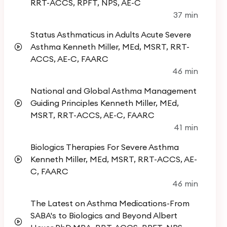
asthma care. The course content is designed and
RRT-ACCS, RPFT, NPS, AE-C
37 min
presented by experts in the field.
Status Asthmaticus in Adults Acute Severe
Asthma Kenneth Miller, MEd, MSRT, RRT-
Advances and Recent Developments in
ACCS, AE-C, FAARC
Asthma Part 2:
46 min
National and Global Asthma Management
This course is approved for 5.0 AARC CEU's.
Guiding Principles Kenneth Miller, MEd,
You must complete the 5 modules to get your
MSRT, RRT-ACCS, AE-C, FAARC
41 min
certificate. You will have a 15 question
comprehensive post test at the end. You
Biologics Therapies For Severe Asthma
must acheive a passing score of 70%. You can
Kenneth Miller, MEd, MSRT, RRT-ACCS, AE-
retake the test as many time as you want.
C, FAARC
46 min
Remember, each course has a PDF download
and questions are based on the the content
The Latest on Asthma Medications-From
in the PDF.
SABA's to Biologics and Beyond Albert