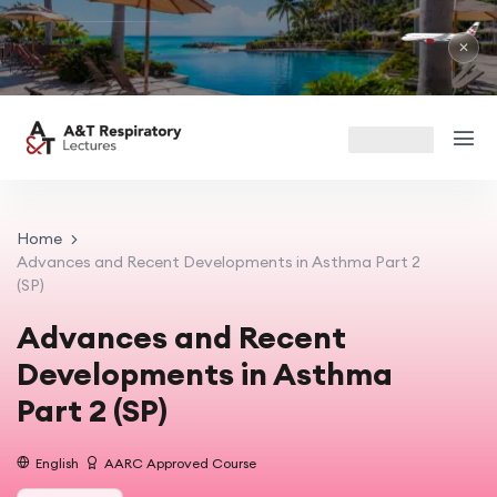
R
Ma
✕
Home
Advances and Recent Developments in Asthma Part 2
(SP)
Advances and Recent
Developments in Asthma
Part 2 (SP)
English
AARC Approved Course