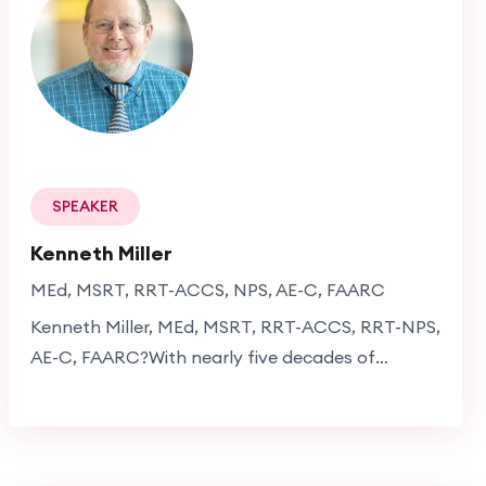
professional excellence with a meaningful
contribution to society.
SPEAKER
Kenneth Miller
MEd, MSRT, RRT-ACCS, NPS, AE-C, FAARC
Kenneth Miller, MEd, MSRT, RRT-ACCS, RRT-NPS,
AE-C, FAARC?With nearly five decades of
experience in respiratory care, Kenneth Miller is a
distinguished respiratory therapist specializing in
mechanical ventilation, ICU patient
management, and chronic obstructive