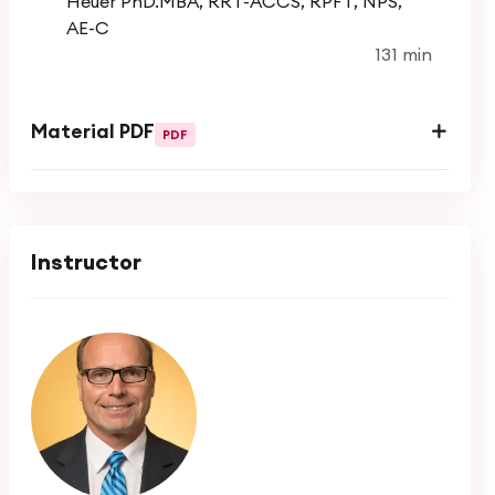
Heuer PhD.MBA, RRT-ACCS, RPFT, NPS,
AE-C
131 min
Course Objectives
Achieve and maintain control of asthma
Material PDF
PDF
symptoms
Maintain normal activity levels, including
exercise
Instructor
Maintain pulmonary function as close to
normal as possible
Prevent asthma exacerbations
Avoid adverse effects from asthma
medications
Prevent asthma mortality