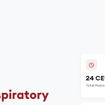
24 CE
Total Hours
piratory