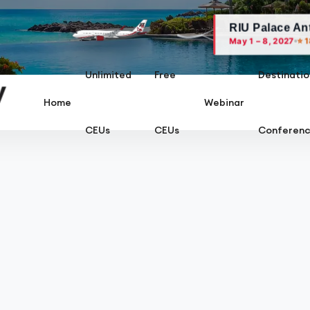
RIU Palace Antillas, Ar
⭐ 18 AARC CEU
May 1 – 8, 2027
Unlimited
Free
Destinatio
Home
Webinar
CEUs
CEUs
Conferen