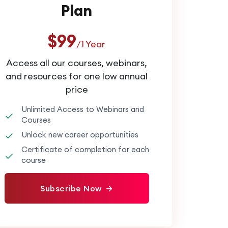
Plan
$99
/1 Year
Access all our courses, webinars,
and resources for one low annual
price
Unlimited Access to Webinars and
Courses
Unlock new career opportunities
Certificate of completion for each
course
Subscribe Now