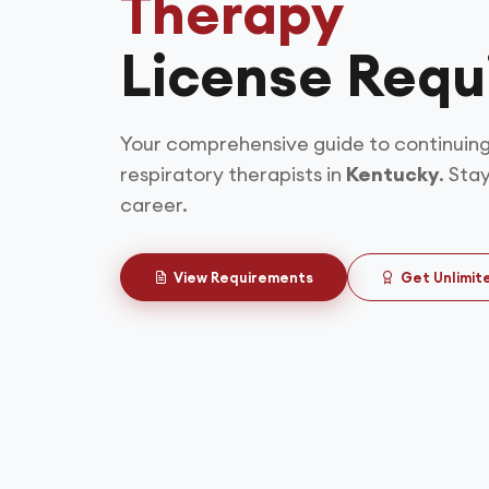
Therapy
License Requ
Your comprehensive guide to continuing
respiratory therapists in
Kentucky
. Sta
career.
View Requirements
Get Unlimit