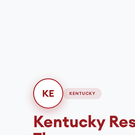
KE
KENTUCKY
Kentucky
Res