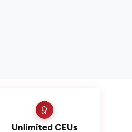
Unlimited CEUs