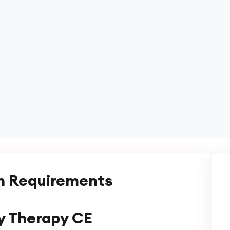
n Requirements
y Therapy CE