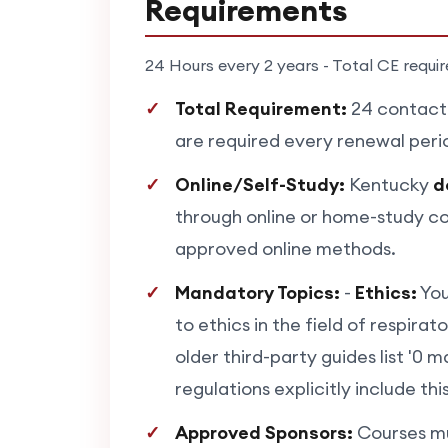
Requirements
24 Hours every 2 years - Total CE requi
Total Requirement:
24 contact 
are required every renewal perio
Online/Self-Study:
Kentucky
d
through online or home-study co
approved online methods.
Mandatory Topics:
-
Ethics:
You
to ethics in the field of respira
older third-party guides list '0 
regulations explicitly include th
Approved Sponsors:
Courses mu