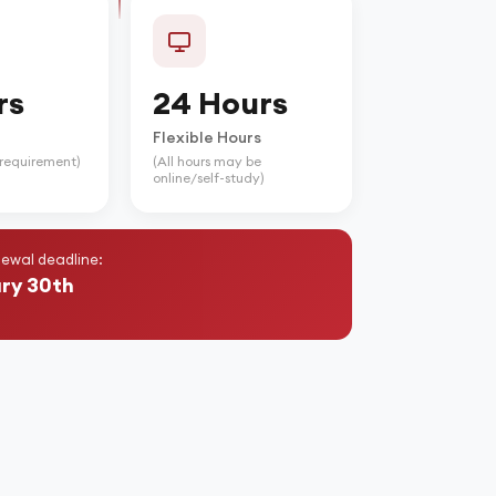
rs
24 Hours
Flexible Hours
e requirement)
(All hours may be
online/self-study)
ewal deadline:
ry 30th