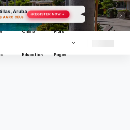
uba
REGISTER NOW
✕
s
n
Online
More
ce
Education
Pages