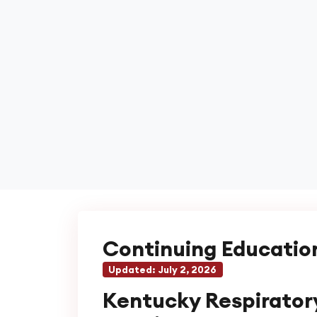
Continuing Educatio
Updated:
July 2, 2026
Kentucky Respirator