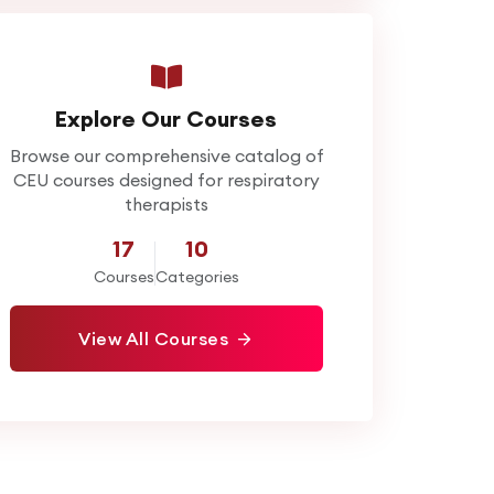
Explore Our Courses
Browse our comprehensive catalog of
CEU courses designed for respiratory
therapists
17
10
Courses
Categories
View All Courses