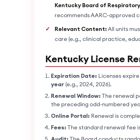
Kentucky Board of Respirator
recommends AARC-approved cour
Relevant Content:
All units mus
care (e.g., clinical practice, edu
Kentucky License Re
Expiration Date:
Licenses expire
year
(e.g., 2024, 2026).
Renewal Window:
The renewal pe
the preceding odd-numbered yea
Online Portal:
Renewal is comple
Fees:
The standard renewal fee i
Audit:
The Board conducts random