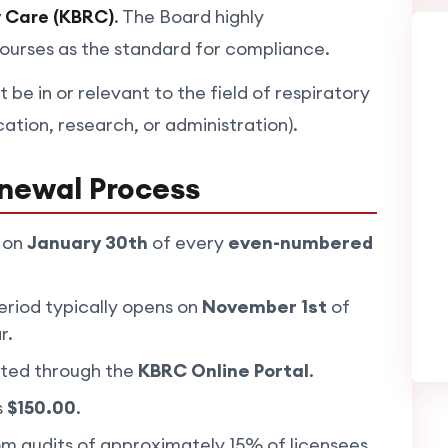
y Care (KBRC)
. The Board highly
ses as the standard for compliance.
t be in or relevant to the field of respiratory
cation, research, or administration).
newal Process
 on
January 30th
of every
even-numbered
riod typically opens on
November 1st
of
r.
ted through the
KBRC Online Portal
.
s
$150.00
.
 audits of approximately 15% of licensees.