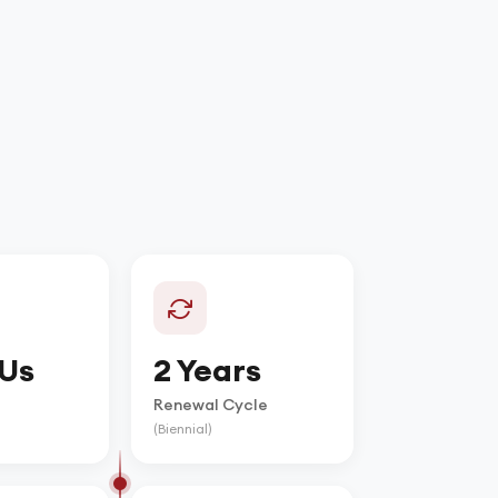
Us
2 Years
Renewal Cycle
(Biennial)