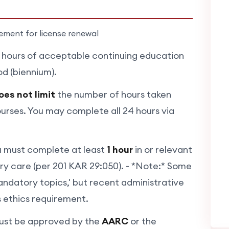
rement for license renewal
hours of acceptable continuing education
d (biennium).
oes not limit
the number of hours taken
urses. You may complete all 24 hours via
 must complete at least
1 hour
in or relevant
tory care (per 201 KAR 29:050). - *Note:* Some
mandatory topics,' but recent administrative
is ethics requirement.
st be approved by the
AARC
or the