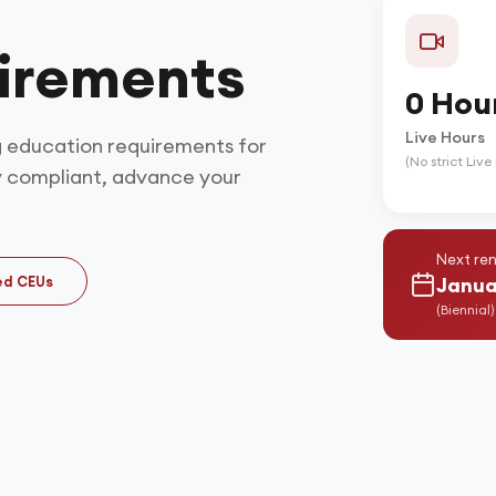
irements
0 Hou
Live Hours
 education requirements for
(No strict Liv
y compliant, advance your
Next ren
ed CEUs
Janua
(
Biennial
)