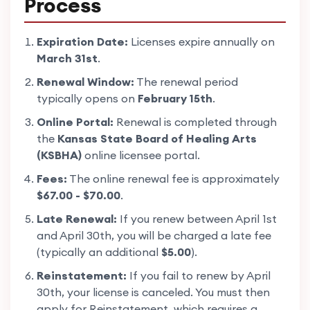
Process
Expiration Date:
Licenses expire annually on
March 31st
.
Renewal Window:
The renewal period
typically opens on
February 15th
.
Online Portal:
Renewal is completed through
the
Kansas State Board of Healing Arts
(KSBHA)
online licensee portal.
Fees:
The online renewal fee is approximately
$67.00 - $70.00
.
Late Renewal:
If you renew between April 1st
and April 30th, you will be charged a late fee
(typically an additional
$5.00
).
Reinstatement:
If you fail to renew by April
30th, your license is canceled. You must then
apply for Reinstatement, which requires a