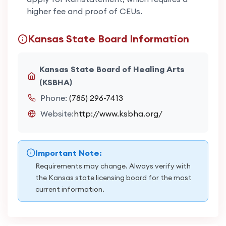
higher fee and proof of CEUs.
Kansas State Board Information
Kansas State Board of Healing Arts
(KSBHA)
Phone:
(785) 296-7413
Website:
http://www.ksbha.org/
Important Note:
Requirements may change. Always verify with
the Kansas state licensing board for the most
current information.