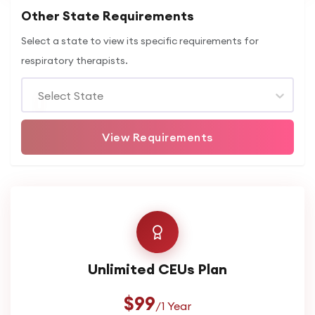
Other State Requirements
Select a state to view its specific requirements for
respiratory therapists.
Select State
View Requirements
Unlimited CEUs Plan
$99
/1 Year