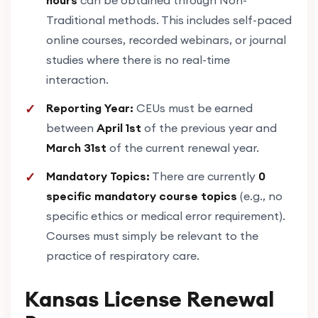
Traditional methods. This includes self-paced
online courses, recorded webinars, or journal
studies where there is no real-time
interaction.
Reporting Year:
CEUs must be earned
between
April 1st
of the previous year and
March 31st
of the current renewal year.
Mandatory Topics:
There are currently
0
specific mandatory course topics
(e.g., no
specific ethics or medical error requirement).
Courses must simply be relevant to the
practice of respiratory care.
Kansas License Renewal