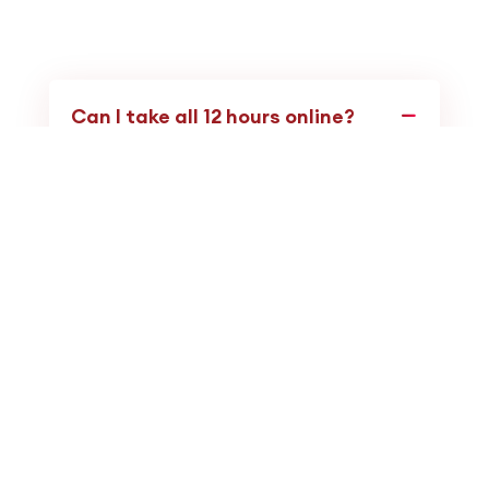
Can I take all 12 hours online?
No. You can only take up to
6 hours
via
self-paced/non-interactive online
courses. The other
6 hours
must be Live.
However, the Board accepts
Live
Interactive Webinars
(Real-Time) as
satisfying the Live requirement.
I am a new graduate. Do I need 12
CEUs?