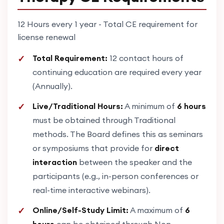
12 Hours every 1 year - Total CE requirement for
license renewal
Total Requirement:
12 contact hours of
continuing education are required every year
(Annually).
Live/Traditional Hours:
A minimum of
6 hours
must be obtained through Traditional
methods. The Board defines this as seminars
or symposiums that provide for
direct
interaction
between the speaker and the
participants (e.g., in-person conferences or
real-time interactive webinars).
Online/Self-Study Limit:
A maximum of
6
hours
can be obtained through Non-