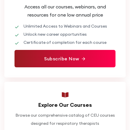
Access all our courses, webinars, and
resources for one low annual price
Unlimited Access to Webinars and Courses
Unlock new career opportunities
Certificate of completion for each course
Subscribe Now
Explore Our Courses
Browse our comprehensive catalog of CEU courses
designed for respiratory therapists