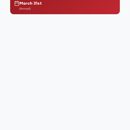
March 31st
(
Annual
)