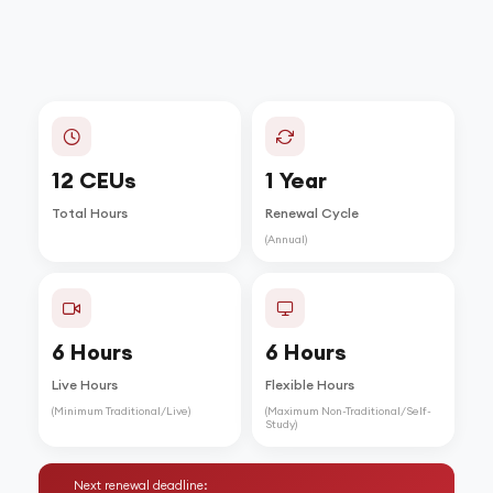
12 CEUs
1 Year
Total Hours
Renewal Cycle
(Annual)
6 Hours
6 Hours
Live Hours
Flexible Hours
(Minimum Traditional/Live)
(Maximum Non-Traditional/Self-
Study)
Next renewal deadline: