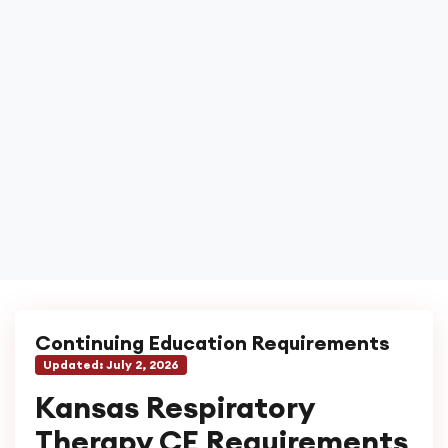
Continuing Education Requirements
Updated:
July 2, 2026
Kansas Respiratory
Therapy CE Requirements