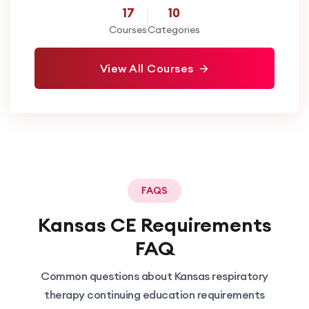
17
10
Courses
Categories
View All Courses
FAQS
Kansas
CE Requirements
FAQ
Common questions about
Kansas
respiratory
therapy continuing education requirements