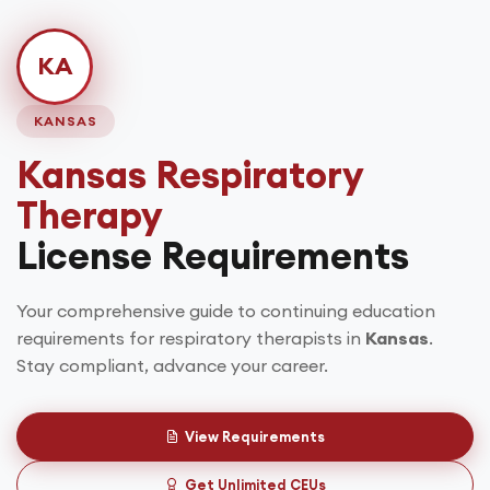
KA
KANSAS
Kansas
Respiratory
Therapy
License Requirements
Your comprehensive guide to continuing education
requirements for respiratory therapists in
Kansas
.
Stay compliant, advance your career.
View Requirements
Get Unlimited CEUs