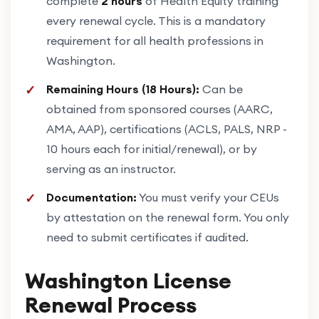
complete
2 hours
of Health Equity training
every renewal cycle. This is a mandatory
requirement for all health professions in
Washington.
Remaining Hours (18 Hours):
Can be
obtained from sponsored courses (AARC,
AMA, AAP), certifications (ACLS, PALS, NRP -
10 hours each for initial/renewal), or by
serving as an instructor.
Documentation:
You must verify your CEUs
by attestation on the renewal form. You only
need to submit certificates if audited.
Washington License
Renewal Process