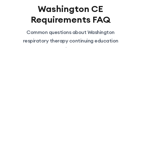
Washington
CE
Requirements FAQ
Common questions about
Washington
respiratory therapy continuing education
requirements
Can I really take all 30 hours
online?
Yes. Washington regulations limit 'Related
Studies' (self-study/journal reading) to 10
hours, BUT 'Sponsored Courses' (like