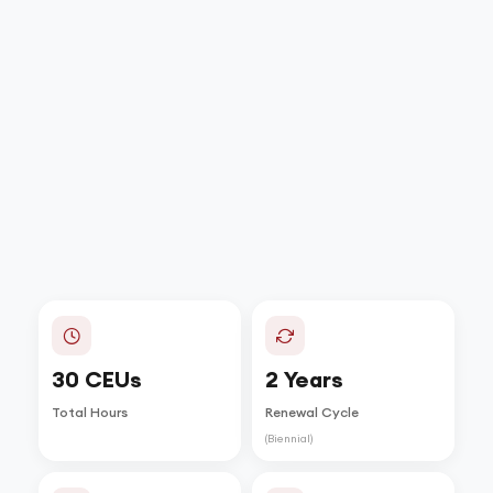
30 CEUs
2 Years
Total Hours
Renewal Cycle
(Biennial)