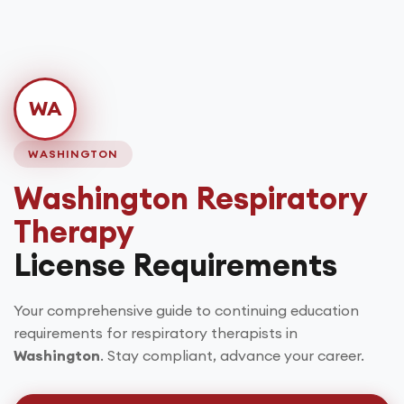
WA
WASHINGTON
Washington
Respiratory
Therapy
License Requirements
Your comprehensive guide to continuing education
requirements for respiratory therapists in
Washington
. Stay compliant, advance your career.