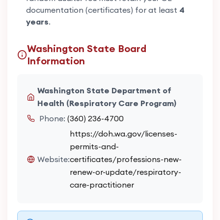
documentation (certificates) for at least
4
years
.
Washington State Board
Information
Washington State Department of
Health (Respiratory Care Program)
Phone:
(360) 236-4700
https://doh.wa.gov/licenses-
permits-and-
Website:
certificates/professions-new-
renew-or-update/respiratory-
care-practitioner