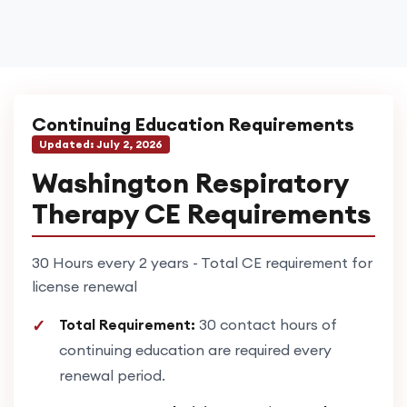
Continuing Education Requirements
Updated:
July 2, 2026
Washington Respiratory
Therapy CE Requirements
30 Hours every 2 years - Total CE requirement for
license renewal
Total Requirement:
30 contact hours of
continuing education are required every
renewal period.