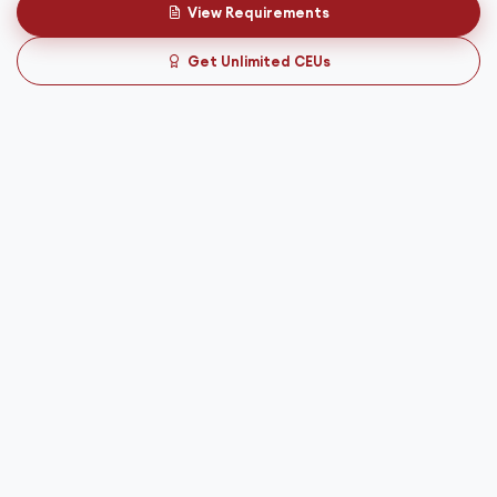
View Requirements
Get Unlimited CEUs