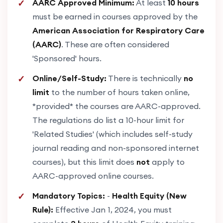
AARC Approved Minimum:
At least
10 hours
must be earned in courses approved by the
American Association for Respiratory Care
(AARC)
. These are often considered
'Sponsored' hours.
Online/Self-Study:
There is technically
no
limit
to the number of hours taken online,
*provided* the courses are AARC-approved.
The regulations do list a 10-hour limit for
'Related Studies' (which includes self-study
journal reading and non-sponsored internet
courses), but this limit does
not
apply to
AARC-approved online courses.
Mandatory Topics:
-
Health Equity (New
Rule):
Effective Jan 1, 2024, you must