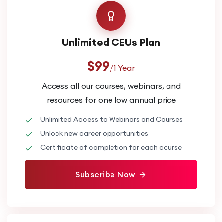
Unlimited CEUs Plan
$99
/1 Year
Access all our courses, webinars, and
resources for one low annual price
Unlimited Access to Webinars and Courses
Unlock new career opportunities
Certificate of completion for each course
Subscribe Now