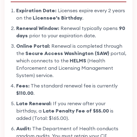
Expiration Date:
Licenses expire every 2 years
on the
Licensee's Birthday
.
Renewal Window:
Renewal typically opens
90
days
prior to your expiration date.
Online Portal:
Renewal is completed through
the
Secure Access Washington (SAW)
portal,
which connects to the
HELMS
(Health
Enforcement and Licensing Management
System) service.
Fees:
The standard renewal fee is currently
$110.00
.
Late Renewal:
If you renew after your
birthday, a
Late Penalty Fee of $55.00
is
added (Total: $165.00).
Audit:
The Department of Health conducts
random audits. You must retain your CE