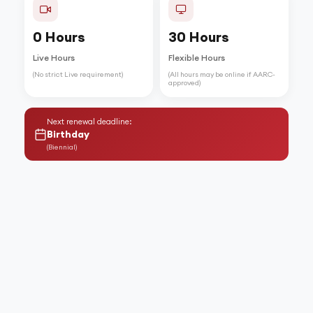
0 Hours
30 Hours
Live Hours
Flexible Hours
(No strict Live requirement)
(All hours may be online if AARC-
approved)
Next renewal deadline:
Birthday
(
Biennial
)