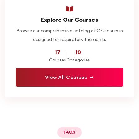
Explore Our Courses
Browse our comprehensive catalog of CEU courses
designed for respiratory therapists
17
10
Courses
Categories
View All Courses
FAQS