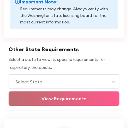
Important Note:
Requirements may change. Always verify with
the Washington state licensing board for the
most current information.
Other State Requirements
Select a state to view its specific requirements for
respiratory therapists.
Select State
View Requirements