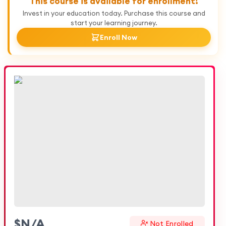
This course is available for enrollment!
Invest in your education today. Purchase this course and
start your learning journey.
Enroll Now
$
N/A
Not Enrolled