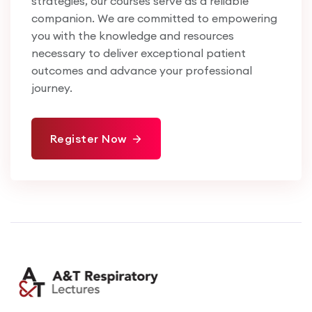
strategies, our courses serve as a reliable
companion. We are committed to empowering
you with the knowledge and resources
necessary to deliver exceptional patient
outcomes and advance your professional
journey.
Register Now