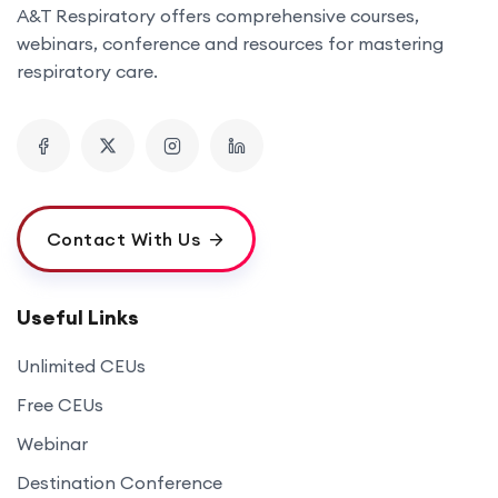
A&T Respiratory offers comprehensive courses,
webinars, conference and resources for mastering
respiratory care.
Contact With Us
Useful Links
Unlimited CEUs
Free CEUs
Webinar
Destination Conference