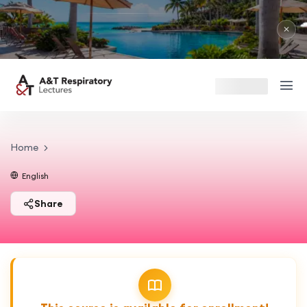
✕
Home
English
Share