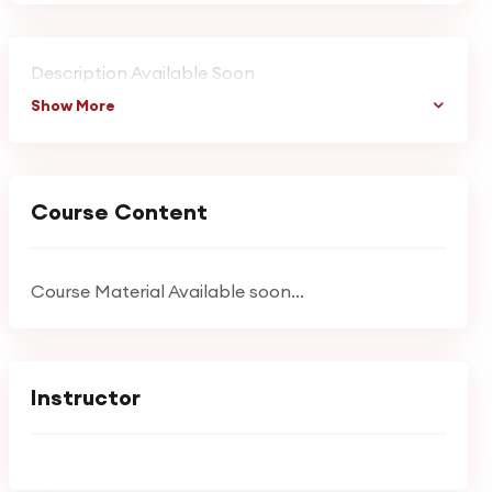
Description Available Soon
Show More
Course Content
Course Material Available soon...
Instructor