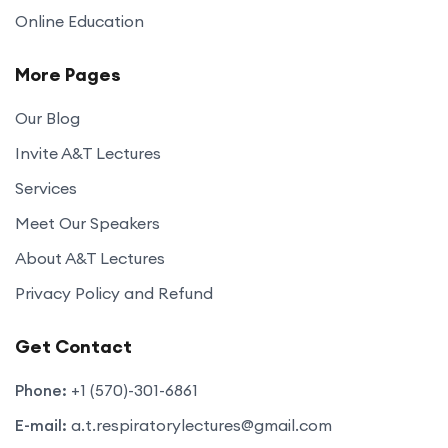
Online Education
More Pages
Our Blog
Invite A&T Lectures
Services
Meet Our Speakers
About A&T Lectures
Privacy Policy and Refund
Get Contact
Phone:
+1 (570)-301-6861
E-mail:
a.t.respiratorylectures@gmail.com