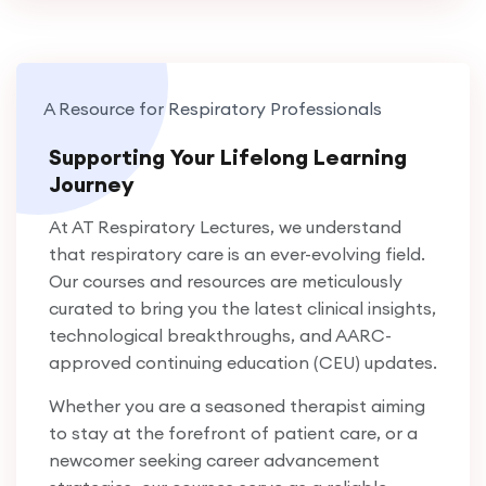
A Resource for Respiratory Professionals
Supporting Your Lifelong Learning
Journey
At AT Respiratory Lectures, we understand
that respiratory care is an ever-evolving field.
Our courses and resources are meticulously
curated to bring you the latest clinical insights,
technological breakthroughs, and AARC-
approved continuing education (CEU) updates.
Whether you are a seasoned therapist aiming
to stay at the forefront of patient care, or a
newcomer seeking career advancement