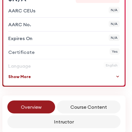
AARC CEUs
N/A
AARC No.
N/A
Expires On
N/A
Certificate
Yes
Language
English
Show More
Overview
Course Content
Intructor