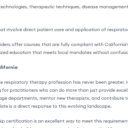
echnologies, therapeutic techniques, disease management
hat involve direct patient care and application of respirator
rs offer courses that are fully compliant with California'
nized education that meets local mandates without confusi
lifornia
e respiratory therapy profession has never been greater. 
ng for practitioners who can do more than just provide excel
ge departments, mentor new therapists, and contribute to 
e is a direct response to this evolving landscape.
ip certification is an excellent way to meet this requirement