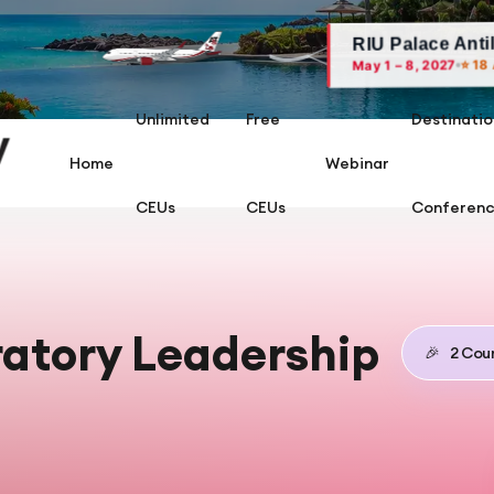
RIU Palace Antillas, Arub
⭐ 18 AARC CEUs
May 1 – 8, 2027
Unlimited
Free
Destinatio
Home
Webinar
CEUs
CEUs
Conferen
ratory Leadership
🎉
2
Cour