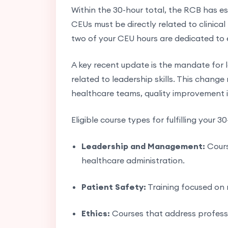
Within the 30-hour total, the RCB has est
CEUs must be directly related to clinical
two of your CEU hours are dedicated to e
A key recent update is the mandate for 
related to leadership skills. This change
healthcare teams, quality improvement i
Eligible course types for fulfilling your 3
Leadership and Management:
Cours
healthcare administration.
Patient Safety:
Training focused on 
Ethics:
Courses that address profession