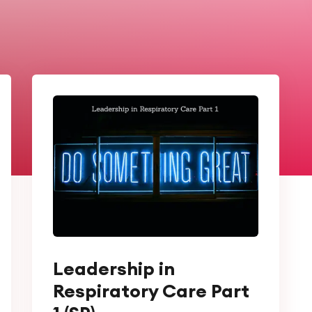
Leadership in
Respiratory Care Part