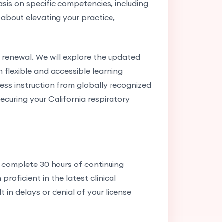
sis on specific competencies, including
s about elevating your practice,
 renewal. We will explore the updated
flexible and accessible learning
ess instruction from globally recognized
ecuring your California respiratory
s complete 30 hours of continuing
roficient in the latest clinical
 in delays or denial of your license