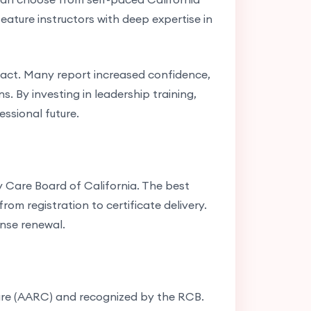
ature instructors with deep expertise in
act. Many report increased confidence,
s. By investing in leadership training,
essional future.
y Care Board of California. The best
om registration to certificate delivery.
ense renewal.
are (AARC) and recognized by the RCB.