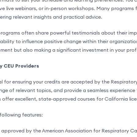
ive live webinars, or in-person workshops. Many programs fe
ering relevant insights and practical advice.
ograms often share powerful testimonials about their imp
bility to influence positive change within their organization
ement but also making a significant investment in your prof
py CEU Providers
al for ensuring your credits are accepted by the Respirator
nge of relevant topics, and provide a seamless experience fr
offer excellent, state-approved courses for California lic
following features:
s approved by the American Association for Respiratory C