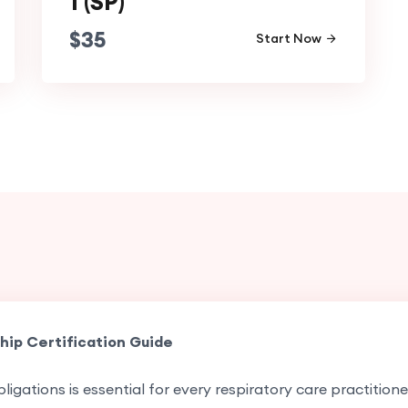
1 (SP)
$
35
Start Now
hip Certification Guide
ligations is essential for every respiratory care practition