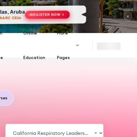
a
REGISTER NOW
✕
n
Online
More
ce
Education
Pages
ses