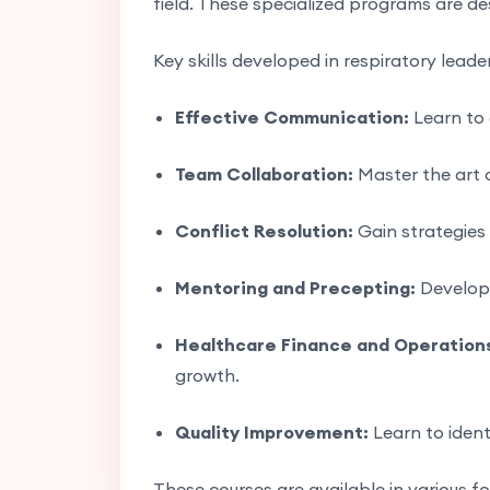
field. These specialized programs are de
Key skills developed in respiratory leade
Effective Communication:
Learn to 
Team Collaboration:
Master the art o
Conflict Resolution:
Gain strategies
Mentoring and Precepting:
Develop t
Healthcare Finance and Operation
growth.
Quality Improvement:
Learn to ident
These courses are available in various f