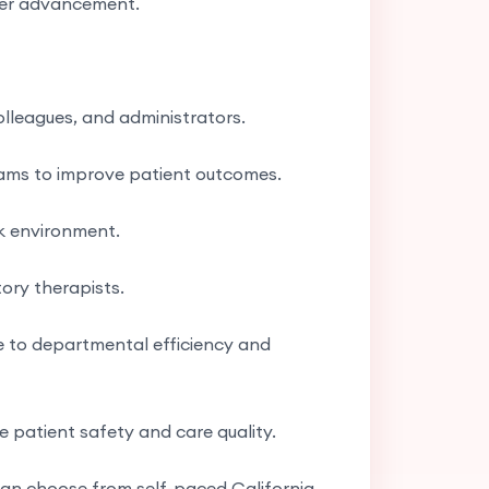
reer advancement.
olleagues, and administrators.
teams to improve patient outcomes.
k environment.
tory therapists.
e to departmental efficiency and
 patient safety and care quality.
 can choose from self-paced California