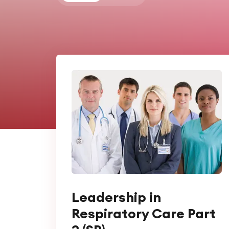
Leadership in
Respiratory Care Part