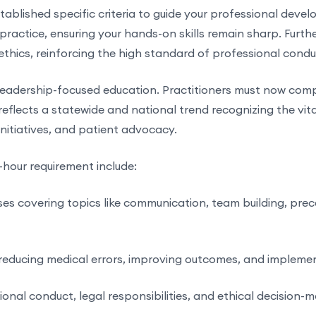
ablished specific criteria to guide your professional devel
 practice, ensuring your hands-on skills remain sharp. Furth
thics, reinforcing the high standard of professional conduc
leadership-focused education. Practitioners must now comp
 reflects a statewide and national trend recognizing the vita
nitiatives, and patient advocacy.
0-hour requirement include:
es covering topics like communication, team building, prece
reducing medical errors, improving outcomes, and implemen
al conduct, legal responsibilities, and ethical decision-mak