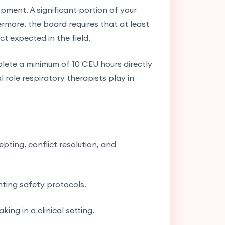
opment. A significant portion of your
ermore, the board requires that at least
t expected in the field.
lete a minimum of 10 CEU hours directly
l role respiratory therapists play in
pting, conflict resolution, and
ting safety protocols.
ing in a clinical setting.