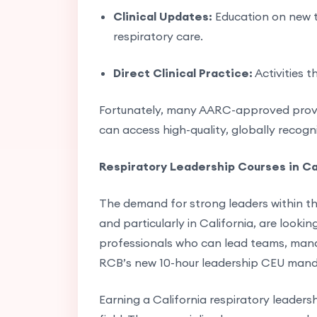
Clinical Updates:
Education on new t
respiratory care.
Direct Clinical Practice:
Activities t
Fortunately, many AARC-approved provide
can access high-quality, globally recog
Respiratory Leadership Courses in Ca
The demand for strong leaders within th
and particularly in California, are looki
professionals who can lead teams, mana
RCB’s new 10-hour leadership CEU mandat
Earning a California respiratory leadersh