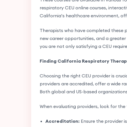
respiratory CEU online courses, interact
California’s healthcare environment, off
Therapists who have completed these pr
new career opportunities, and a greater a
you are not only satisfying a CEU requir
Finding California Respiratory Thera
Choosing the right CEU provider is cruci
providers are accredited, offer a wide ra
Both global and US-based organizations 
When evaluating providers, look for the 
Accreditation:
Ensure the provider i