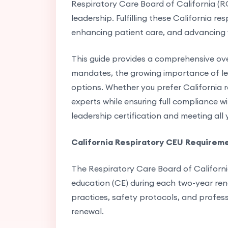
Respiratory Care Board of California (R
leadership. Fulfilling these California r
enhancing patient care, and advancing 
This guide provides a comprehensive ove
mandates, the growing importance of lea
options. Whether you prefer California r
experts while ensuring full compliance wi
leadership certification and meeting all
California Respiratory CEU Requirem
The Respiratory Care Board of Californi
education (CE) during each two-year renew
practices, safety protocols, and professi
renewal.