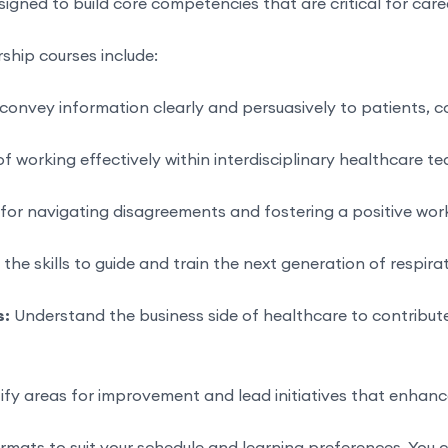
signed to build core competencies that are critical for ca
rship courses include:
convey information clearly and persuasively to patients, c
f working effectively within interdisciplinary healthcare 
 for navigating disagreements and fostering a positive wor
he skills to guide and train the next generation of respira
s:
Understand the business side of healthcare to contribut
ify areas for improvement and lead initiatives that enhance
ormats to suit your schedule and learning preferences. You