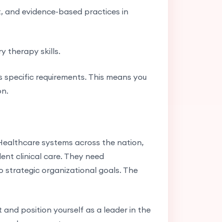
, and evidence-based practices in
y therapy skills.
s specific requirements. This means you
on.
Healthcare systems across the nation,
lent clinical care. They need
strategic organizational goals. The
 and position yourself as a leader in the