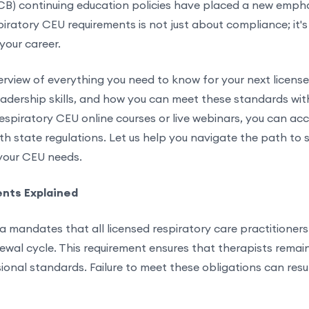
CB) continuing education policies have placed a new empha
espiratory CEU requirements is not just about compliance; it'
your career.
rview of everything you need to know for your next license
dership skills, and how you can meet these standards with 
espiratory CEU online courses or live webinars, you can acc
th state regulations. Let us help you navigate the path to s
 your CEU needs.
ents Explained
a mandates that all licensed respiratory care practitioner
al cycle. This requirement ensures that therapists remain p
onal standards. Failure to meet these obligations can result