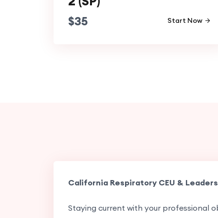
2 (SP)
$
35
Start Now
California Respiratory CEU & Leaders
Staying current with your professional ob