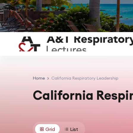
Home
California Respiratory Leadership
California Respi
Grid
List