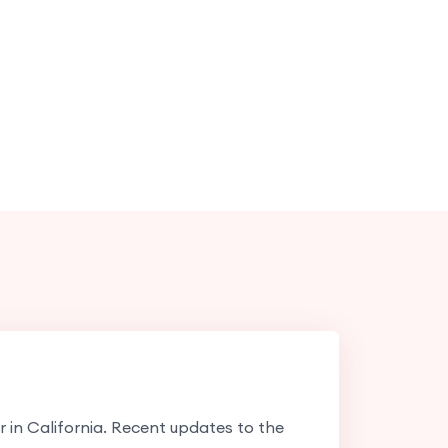
er in California. Recent updates to the