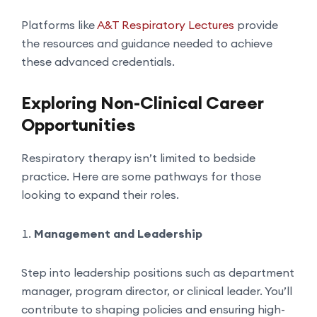
Platforms like
A&T Respiratory Lectures
provide
the resources and guidance needed to achieve
these advanced credentials.
Exploring Non-Clinical Career
Opportunities
Respiratory therapy isn’t limited to bedside
practice. Here are some pathways for those
looking to expand their roles.
Management and Leadership
Step into leadership positions such as department
manager, program director, or clinical leader. You’ll
contribute to shaping policies and ensuring high-