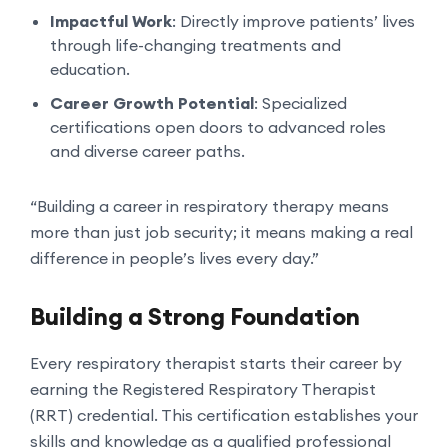
Impactful Work
: Directly improve patients’ lives
through life-changing treatments and
education.
Career Growth Potential
: Specialized
certifications open doors to advanced roles
and diverse career paths.
“Building a career in respiratory therapy means
more than just job security; it means making a real
difference in people’s lives every day.”
Building a Strong Foundation
Every respiratory therapist starts their career by
earning the Registered Respiratory Therapist
(RRT) credential. This certification establishes your
skills and knowledge as a qualified professional