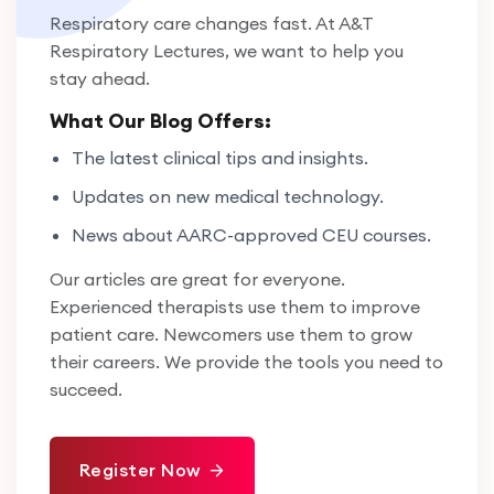
Respiratory care changes fast. At A&T
Respiratory Lectures, we want to help you
stay ahead.
What Our Blog Offers:
The latest clinical tips and insights.
Updates on new medical technology.
News about AARC-approved CEU courses.
Our articles are great for everyone.
Experienced therapists use them to improve
patient care. Newcomers use them to grow
their careers. We provide the tools you need to
succeed.
Register Now