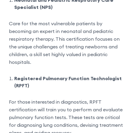
Neonatal and Pediatric Respiratory Care
Specialist (NPS)
Care for the most vulnerable patients by
becoming an expert in neonatal and pediatric
respiratory therapy. This certification focuses on
the unique challenges of treating newborns and
children, a skill set highly valued in pediatric
hospitals.
Registered Pulmonary Function Technologist
(RPFT)
For those interested in diagnostics, RPFT
certification will train you to perform and evaluate
pulmonary function tests. These tests are critical
for diagnosing lung conditions, devising treatment
plans, and guiding recovery.