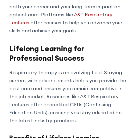
both your career and your long-term impact on
patient care. Platforms like
A&T Respiratory
Lectures
offer courses to help you advance your
skills and achieve your goals.
Lifelong Learning for
Professional Success
Respiratory therapy is an evolving field. Staying
current with advancements helps you provide the
best care and ensures you remain competitive in
the job market. Resources like A&T Respiratory
Lectures offer accredited CEUs (Continuing
Education Units), ensuring you stay educated on
the latest industry practices.
Benefits of Lifelong Learning