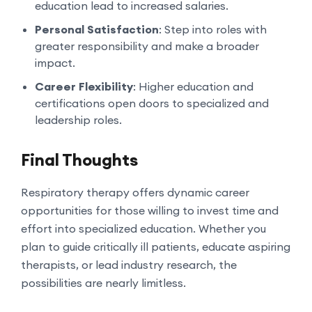
education lead to increased salaries.
Personal Satisfaction
: Step into roles with
greater responsibility and make a broader
impact.
Career Flexibility
: Higher education and
certifications open doors to specialized and
leadership roles.
Final Thoughts
Respiratory therapy offers dynamic career
opportunities for those willing to invest time and
effort into specialized education. Whether you
plan to guide critically ill patients, educate aspiring
therapists, or lead industry research, the
possibilities are nearly limitless.