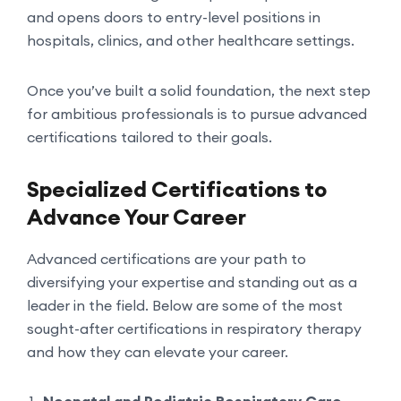
and opens doors to entry-level positions in
hospitals, clinics, and other healthcare settings.
Once you’ve built a solid foundation, the next step
for ambitious professionals is to pursue advanced
certifications tailored to their goals.
Specialized Certifications to
Advance Your Career
Advanced certifications are your path to
diversifying your expertise and standing out as a
leader in the field. Below are some of the most
sought-after certifications in respiratory therapy
and how they can elevate your career.