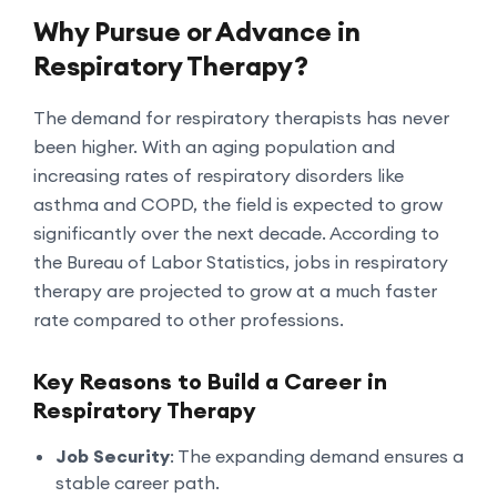
Why Pursue or Advance in
Respiratory Therapy?
The demand for respiratory therapists has never
been higher. With an aging population and
increasing rates of respiratory disorders like
asthma and COPD, the field is expected to grow
significantly over the next decade. According to
the Bureau of Labor Statistics, jobs in respiratory
therapy are projected to grow at a much faster
rate compared to other professions.
Key Reasons to Build a Career in
Respiratory Therapy
Job Security
: The expanding demand ensures a
stable career path.