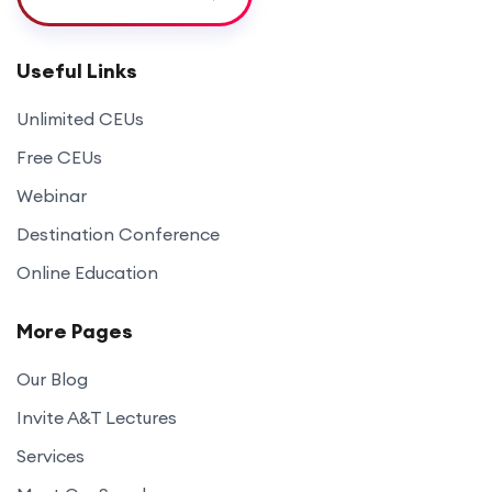
Useful Links
Unlimited CEUs
Free CEUs
Webinar
Destination Conference
Online Education
More Pages
Our Blog
Invite A&T Lectures
Services