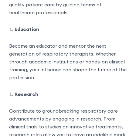
quality patient care by guiding teams of
healthcare professionals.
Education
Become an educator and mentor the next
generation of respiratory therapists. Whether
through academic institutions or hands-on clinical
training, your influence can shape the future of the
profession.
Research
Contribute to groundbreaking respiratory care
advancements by engaging in research. From
clinical trials to studies on innovative treatments,
research roles allow you to leave an indelible mark