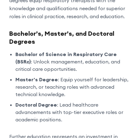
degrees equip respiratory therapists with the
knowledge and qualifications needed for superior
roles in clinical practice, research, and education.
Bachelor’s, Master’s, and Doctoral
Degrees
Bachelor of Science in Respiratory Care
(BSRc)
: Unlock management, education, and
critical care opportunities.
Master’s Degree
: Equip yourself for leadership,
research, or teaching roles with advanced
technical knowledge.
Doctoral Degree
: Lead healthcare
advancements with top-tier executive roles or
academic positions.
Further education represents an investment in