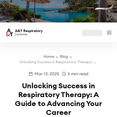
R
Ma
✕
Home
Blog
Unlocking Success in Respiratory Therapy: A Guide to Advancing Your Career
Mar 13, 2025
5 min read
Unlocking Success in
Respiratory Therapy: A
Guide to Advancing Your
Career