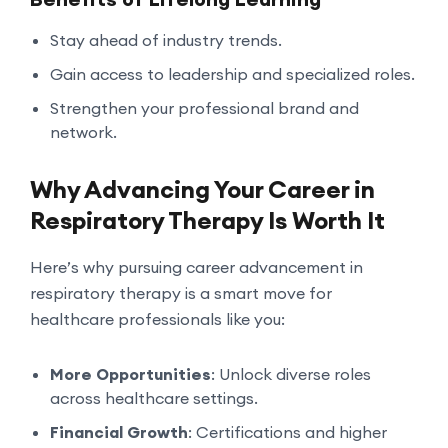
Stay ahead of industry trends.
Gain access to leadership and specialized roles.
Strengthen your professional brand and
network.
Why Advancing Your Career in
Respiratory Therapy Is Worth It
Here’s why pursuing career advancement in
respiratory therapy is a smart move for
healthcare professionals like you:
More Opportunities
: Unlock diverse roles
across healthcare settings.
Financial Growth
: Certifications and higher