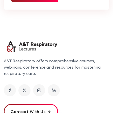
A&T Respiratory offers comprehensive courses,
webinars, conference and resources for mastering
respiratory care.
Contact With Us