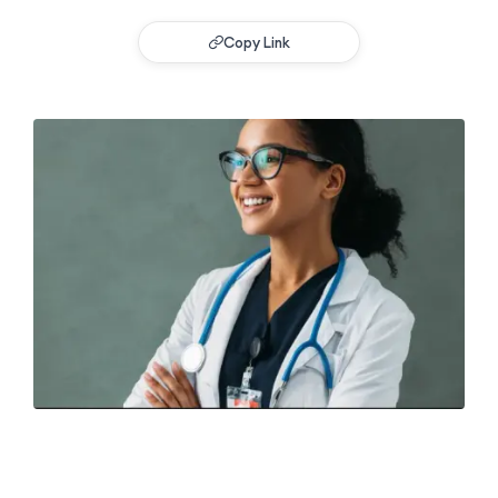
Copy Link