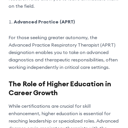
on the field.
Advanced Practice (APRT)
For those seeking greater autonomy, the
Advanced Practice Respiratory Therapist (APRT)
designation enables you to take on advanced
diagnostics and therapeutic responsibilities, often
working independently in critical care settings.
The Role of Higher Education in
Career Growth
While certifications are crucial for skill
enhancement, higher education is essential for
reaching leadership or specialized roles. Advanced