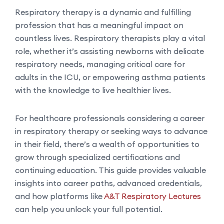
Respiratory therapy is a dynamic and fulfilling
profession that has a meaningful impact on
countless lives. Respiratory therapists play a vital
role, whether it’s assisting newborns with delicate
respiratory needs, managing critical care for
adults in the ICU, or empowering asthma patients
with the knowledge to live healthier lives.
For healthcare professionals considering a career
in respiratory therapy or seeking ways to advance
in their field, there’s a wealth of opportunities to
grow through specialized certifications and
continuing education. This guide provides valuable
insights into career paths, advanced credentials,
and how platforms like
A&T Respiratory Lectures
can help you unlock your full potential.