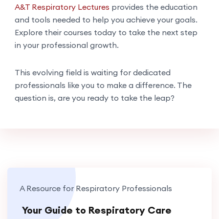
A&T Respiratory Lectures
provides the education
and tools needed to help you achieve your goals.
Explore their courses today to take the next step
in your professional growth.
This evolving field is waiting for dedicated
professionals like you to make a difference. The
question is, are you ready to take the leap?
A Resource for Respiratory Professionals
Your Guide to Respiratory Care