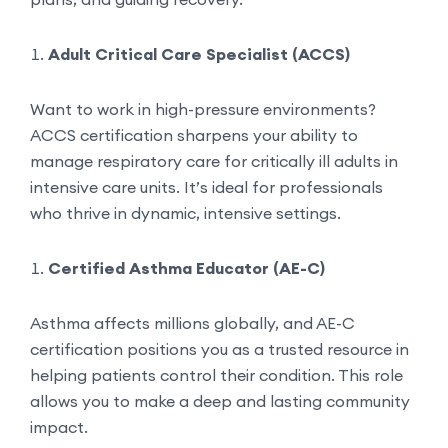
Adult Critical Care Specialist (ACCS)
Want to work in high-pressure environments?
ACCS certification sharpens your ability to
manage respiratory care for critically ill adults in
intensive care units. It’s ideal for professionals
who thrive in dynamic, intensive settings.
Certified Asthma Educator (AE-C)
Asthma affects millions globally, and AE-C
certification positions you as a trusted resource in
helping patients control their condition. This role
allows you to make a deep and lasting community
impact.