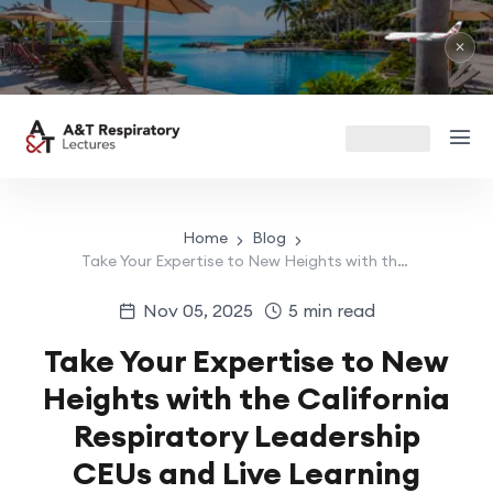
RIU 
May 1
✕
Home
Blog
Take Your Expertise to New Heights with the California Respiratory Leadership CEUs and Live Learning Opportunities
Nov 05, 2025
5 min read
Take Your Expertise to New
Heights with the California
Respiratory Leadership
CEUs and Live Learning