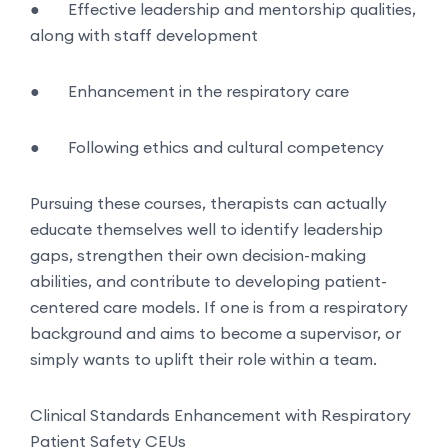
●
Effective leadership and mentorship qualities,
along with staff development
●
Enhancement in the respiratory care
●
Following ethics and cultural competency
Pursuing these courses, therapists can actually
educate themselves well to identify leadership
gaps, strengthen their own decision-making
abilities, and contribute to developing patient-
centered care models. If one is from a respiratory
background and aims to become a supervisor, or
simply wants to uplift their role within a team.
Clinical Standards Enhancement with Respiratory
Patient Safety CEUs