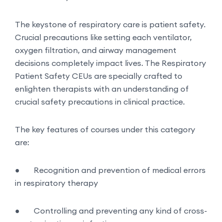
The keystone of respiratory care is patient safety.
Crucial precautions like setting each ventilator,
oxygen filtration, and airway management
decisions completely impact lives. The Respiratory
Patient Safety CEUs are specially crafted to
enlighten therapists with an understanding of
crucial safety precautions in clinical practice.
The key features of courses under this category
are:
●
Recognition and prevention of medical errors
in respiratory therapy
●
Controlling and preventing any kind of cross-