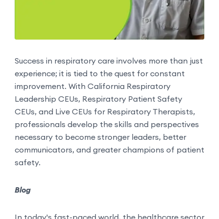
Success in respiratory care involves more than just
experience; it is tied to the quest for constant
improvement. With California Respiratory
Leadership CEUs, Respiratory Patient Safety
CEUs, and Live CEUs for Respiratory Therapists,
professionals develop the skills and perspectives
necessary to become stronger leaders, better
communicators, and greater champions of patient
safety.
Blog
In today's fast-paced world, the healthcare sector