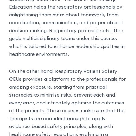
Education helps the respiratory professionals by
enlightening them more about teamwork, team
coordination, communication, and proper clinical
decision-making. Respiratory professionals often
guide multidisciplinary teams under this course,
which is tailored to enhance leadership qualities in
healthcare environments.
On the other hand, Respiratory Patient Safety
CEUs provides a platform to the professionals for
amazing exposure, starting from practical
strategies to minimize risks, prevent each and
every error, and intricately optimize the outcomes
of the patients. These courses make sure that the
therapists are confident enough to apply
evidence-based safety principles, along with
healthcare safety regulations evolving in a