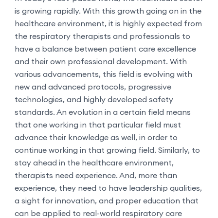
is growing rapidly. With this growth going on in the
healthcare environment, it is highly expected from
the respiratory therapists and professionals to
have a balance between patient care excellence
and their own professional development. With
various advancements, this field is evolving with
new and advanced protocols, progressive
technologies, and highly developed safety
standards. An evolution in a certain field means
that one working in that particular field must
advance their knowledge as well, in order to
continue working in that growing field. Similarly, to
stay ahead in the healthcare environment,
therapists need experience. And, more than
experience, they need to have leadership qualities,
a sight for innovation, and proper education that
can be applied to real-world respiratory care