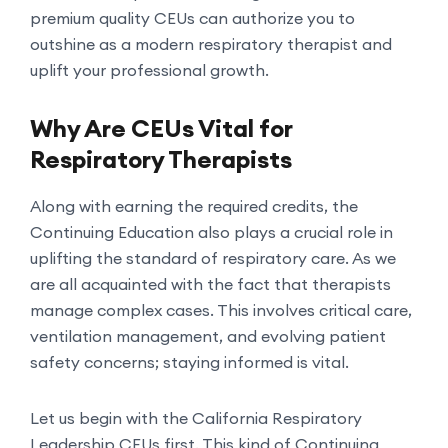
premium quality CEUs can authorize you to
outshine as a modern respiratory therapist and
uplift your professional growth.
Why Are CEUs Vital for
Respiratory Therapists
Along with earning the required credits, the
Continuing Education also plays a crucial role in
uplifting the standard of respiratory care. As we
are all acquainted with the fact that therapists
manage complex cases. This involves critical care,
ventilation management, and evolving patient
safety concerns; staying informed is vital.
Let us begin with the California Respiratory
Leadership CEUs first. This kind of Continuing