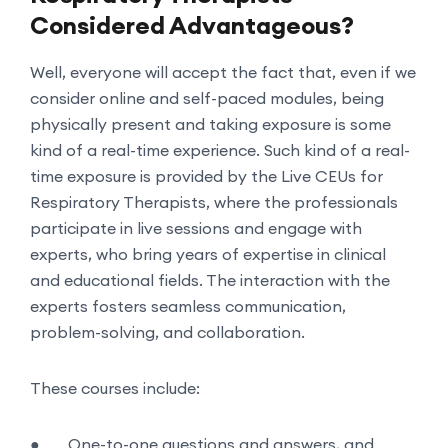
Considered Advantageous?
Well, everyone will accept the fact that, even if we
consider online and self-paced modules, being
physically present and taking exposure is some
kind of a real-time experience. Such kind of a real-
time exposure is provided by the Live CEUs for
Respiratory Therapists, where the professionals
participate in live sessions and engage with
experts, who bring years of expertise in clinical
and educational fields. The interaction with the
experts fosters seamless communication,
problem-solving, and collaboration.
These courses include:
●
One-to-one questions and answers, and