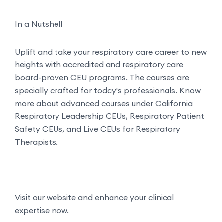
In a Nutshell
Uplift and take your respiratory care career to new
heights with accredited and respiratory care
board-proven CEU programs. The courses are
specially crafted for today's professionals. Know
more about advanced courses under California
Respiratory Leadership CEUs, Respiratory Patient
Safety CEUs, and Live CEUs for Respiratory
Therapists.
Visit our website and enhance your clinical
expertise now.