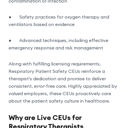
contamination or infection
●
Safety practices for oxygen therapy and
ventilators based on evidence
●
Advanced techniques, including effective
emergency response and risk management
Along with fulfilling licensing requirements,
Respiratory Patient Safety CEUs reinforce a
therapist's dedication and promise to deliver
consistent, error-free care. Highly appreciated by
valued employers, these CEUs proactively care
about the patient safety culture in healthcare.
Why are Live CEUs for
Respiratory Therapists