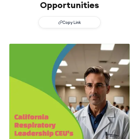
Opportunities
Copy Link