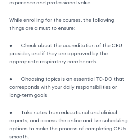
experience and professional value.
While enrolling for the courses, the following
things are a must to ensure:
●
Check about the accreditation of the CEU
provider, and if they are approved by the
appropriate respiratory care boards.
●
Choosing topics is an essential TO-DO that
corresponds with your daily responsibilities or
long-term goals
●
Take notes from educational and clinical
experts, and access the online and live scheduling
options to make the process of completing CEUs
smooth.