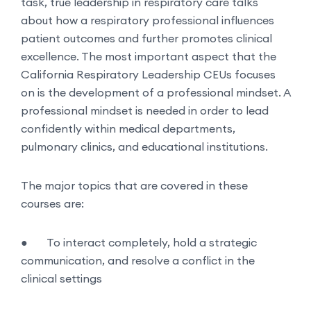
task, true leadership in respiratory care talks
about how a respiratory professional influences
patient outcomes and further promotes clinical
excellence. The most important aspect that the
California Respiratory Leadership CEUs focuses
on is the development of a professional mindset. A
professional mindset is needed in order to lead
confidently within medical departments,
pulmonary clinics, and educational institutions.
The major topics that are covered in these
courses are:
●
To interact completely, hold a strategic
communication, and resolve a conflict in the
clinical settings