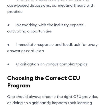
case-based discussions, connecting theory with
practice
●
Networking with the industry experts,
cultivating opportunities
●
Immediate response and feedback for every
answer or confusion
●
Clarification on various complex topics
Choosing the Correct CEU
Program
One should always choose the right CEU provider,
as doing so significantly impacts their learning