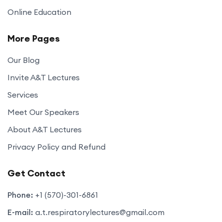
Online Education
More Pages
Our Blog
Invite A&T Lectures
Services
Meet Our Speakers
About A&T Lectures
Privacy Policy and Refund
Get Contact
Phone:
+1 (570)-301-6861
E-mail:
a.t.respiratorylectures@gmail.com