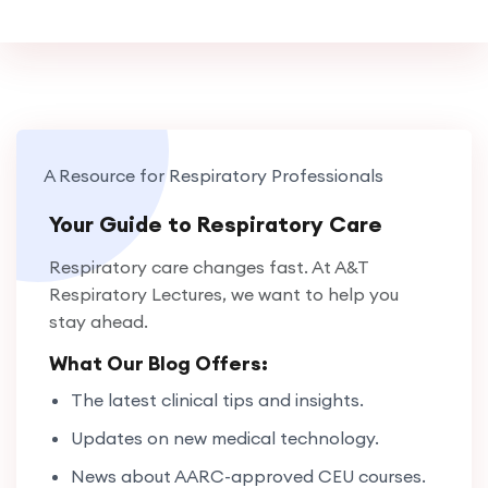
A Resource for Respiratory Professionals
Your Guide to Respiratory Care
Respiratory care changes fast. At A&T
Respiratory Lectures, we want to help you
stay ahead.
What Our Blog Offers:
The latest clinical tips and insights.
Updates on new medical technology.
News about AARC-approved CEU courses.