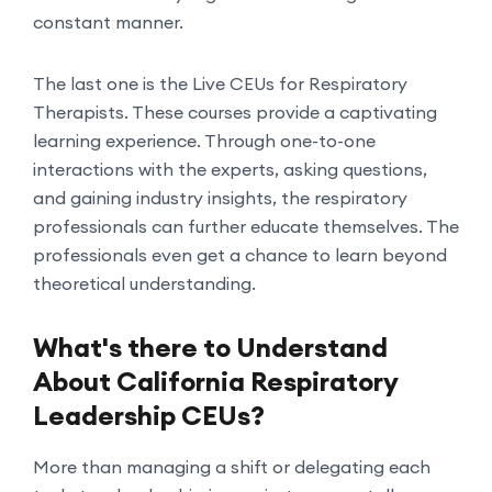
constant manner.
The last one is the Live CEUs for Respiratory
Therapists. These courses provide a captivating
learning experience. Through one-to-one
interactions with the experts, asking questions,
and gaining industry insights, the respiratory
professionals can further educate themselves. The
professionals even get a chance to learn beyond
theoretical understanding.
What's there to Understand
About California Respiratory
Leadership CEUs?
More than managing a shift or delegating each