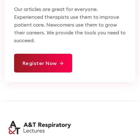
Our articles are great for everyone.
Experienced therapists use them to improve
patient care. Newcomers use them to grow
their careers. We provide the tools you need to
succeed.
Register Now