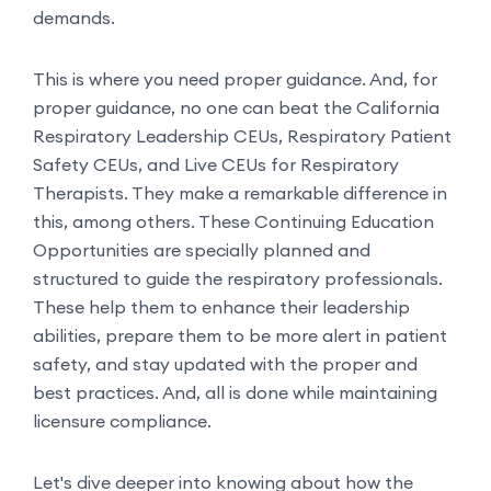
demands.
This is where you need proper guidance. And, for
proper guidance, no one can beat the California
Respiratory Leadership CEUs, Respiratory Patient
Safety CEUs, and Live CEUs for Respiratory
Therapists. They make a remarkable difference in
this, among others. These Continuing Education
Opportunities are specially planned and
structured to guide the respiratory professionals.
These help them to enhance their leadership
abilities, prepare them to be more alert in patient
safety, and stay updated with the proper and
best practices. And, all is done while maintaining
licensure compliance.
Let's dive deeper into knowing about how the