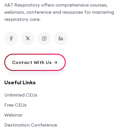
A&T Respiratory offers comprehensive courses,
webinars, conference and resources for mastering
respiratory care.
Contact With Us
Useful Links
Unlimited CEUs
Free CEUs
Webinar
Destination Conference