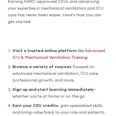
Earning AARC-approved CEUs and advancing
your expertise in mechanical ventilation and ICU
care has never been easier. Here’s how you can
get started:
Visit a trusted online platform
like
Advanced
ICU & Mechanical Ventilation Training
.
Browse a variety of courses
focused on
advanced mechanical ventilation, ICU care,
professional growth, and more.
Sign up and start learning immediately
—
whether you’re at home or on the go.
Earn your CEU credits
, gain specialized skills,
and bring value back to your role and patients.