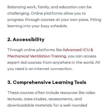
Balancing work, family, and education can be
challenging. Online platforms allow you to
progress through courses at your own pace, fitting
learning into your busy schedule.
2.
Accessibility
Through online platforms like
Advanced ICU &
Mechanical Ventilation Training
, you can access
expert-led courses from anywhere in the world. All
you need is an internet connection.
3.
Comprehensive Learning Tools
These courses often include resources like video
lectures, case studies, assessments, and
downloadable materials for a well-rounded