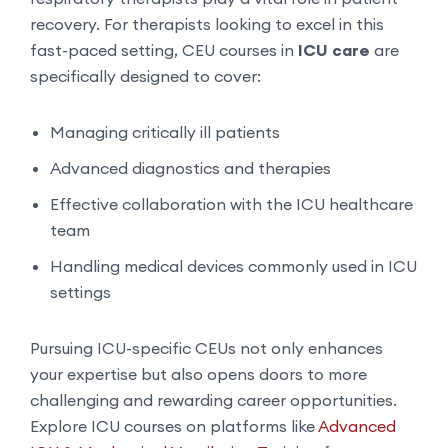
recovery. For therapists looking to excel in this
fast-paced setting, CEU courses in
ICU care
are
specifically designed to cover:
Managing critically ill patients
Advanced diagnostics and therapies
Effective collaboration with the ICU healthcare
team
Handling medical devices commonly used in ICU
settings
Pursuing ICU-specific CEUs not only enhances
your expertise but also opens doors to more
challenging and rewarding career opportunities.
Explore ICU courses on platforms like
Advanced