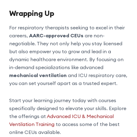
Wrapping Up
For respiratory therapists seeking to excel in their
careers,
AARC-approved CEUs
are non-
negotiable. They not only help you stay licensed
but also empower you to grow and lead in a
dynamic healthcare environment. By focusing on
in-demand specializations like advanced
mechanical ventilation
and ICU respiratory care,
you can set yourself apart as a trusted expert.
Start your learning journey today with courses
specifically designed to elevate your skills. Explore
the offerings at
Advanced ICU & Mechanical
Ventilation Training
to access some of the best
online CEUs available.