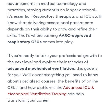
advancements in medical technology and
practices, staying current is no longer optional—
it’s essential. Respiratory therapists and ICU staff
know that delivering exceptional patient care
depends on their ability to grow and refine their
skills. That’s where earning
AARC-approved
respiratory CEUs
comes into play.
If you're ready to take your professional growth to
the next level and explore the intricacies of
advanced mechanical ventilation
, this guide is
for you. We'll cover everything you need to know
about specialized courses, the benefits of online
CEUs, and how platforms like
Advanced ICU &
Mechanical Ventilation Training
can help
transform your career.