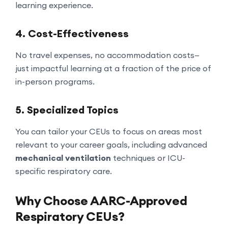
learning experience.
4.
Cost-Effectiveness
No travel expenses, no accommodation costs—
just impactful learning at a fraction of the price of
in-person programs.
5.
Specialized Topics
You can tailor your CEUs to focus on areas most
relevant to your career goals, including advanced
mechanical ventilation
techniques or ICU-
specific respiratory care.
Why Choose AARC-Approved
Respiratory CEUs?