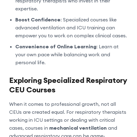
respiratory therapists who invest in their
expertise.
Boost Confidence
: Specialized courses like
advanced ventilation and ICU training can
empower you to work on complex clinical cases.
Convenience of Online Learning
: Learn at
your own pace while balancing work and
personal life.
Exploring Specialized Respiratory
CEU Courses
When it comes to professional growth, not all
CEUs are created equal. For respiratory therapists
working in ICU settings or dealing with critical
cases, courses in
mechanical ventilation
and
advanced respiratory care can be game-