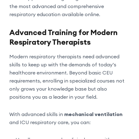
the most advanced and comprehensive
respiratory education available online.
Advanced Training for Modern
Respiratory Therapists
Modern respiratory therapists need advanced
skills to keep up with the demands of today’s
healthcare environment. Beyond basic CEU
requirements, enrolling in specialized courses not
only grows your knowledge base but also
positions you as a leader in your field.
With advanced skills in
mechanical ventilation
and ICU respiratory care, you can: