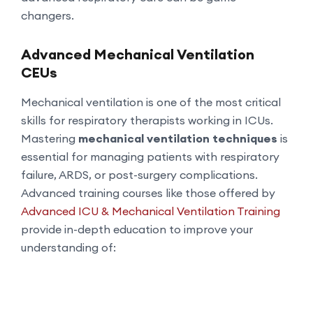
changers.
Advanced Mechanical Ventilation
CEUs
Mechanical ventilation is one of the most critical
skills for respiratory therapists working in ICUs.
Mastering
mechanical ventilation techniques
is
essential for managing patients with respiratory
failure, ARDS, or post-surgery complications.
Advanced training courses like those offered by
Advanced ICU & Mechanical Ventilation Training
provide in-depth education to improve your
understanding of: