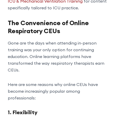
ICU & Mechanical Ventilation Training
for content
specifically tailored to ICU practice.
The Convenience of Online
Respiratory CEUs
Gone are the days when attending in-person
training was your only option for continuing
education. Online learning platforms have
transformed the way respiratory therapists earn
CEUs.
Here are some reasons why online CEUs have
become increasingly popular among
professionals:
1.
Flexibility