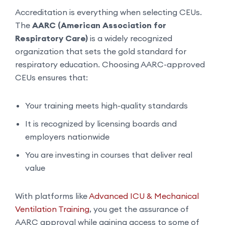
Accreditation is everything when selecting CEUs.
The
AARC (American Association for
Respiratory Care)
is a widely recognized
organization that sets the gold standard for
respiratory education. Choosing AARC-approved
CEUs ensures that:
Your training meets high-quality standards
It is recognized by licensing boards and
employers nationwide
You are investing in courses that deliver real
value
With platforms like
Advanced ICU & Mechanical
Ventilation Training
, you get the assurance of
AARC approval while gaining access to some of