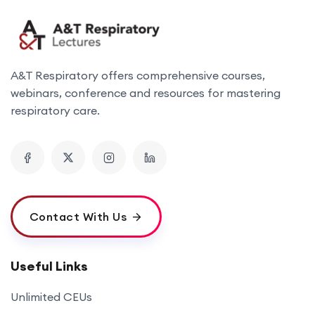
A&T Respiratory offers comprehensive courses,
webinars, conference and resources for mastering
respiratory care.
Contact With Us
Useful Links
Unlimited CEUs