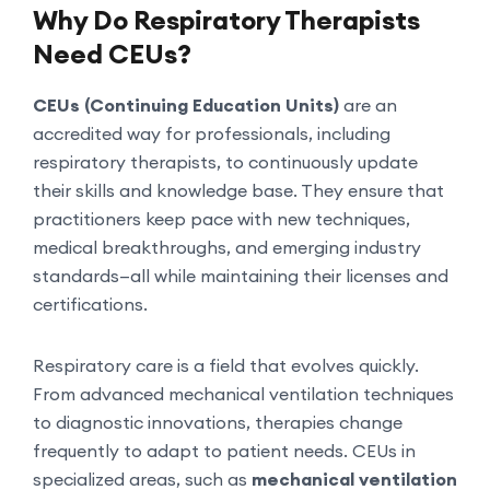
Why Do Respiratory Therapists
Need CEUs?
CEUs (Continuing Education Units)
are an
accredited way for professionals, including
respiratory therapists, to continuously update
their skills and knowledge base. They ensure that
practitioners keep pace with new techniques,
medical breakthroughs, and emerging industry
standards—all while maintaining their licenses and
certifications.
Respiratory care is a field that evolves quickly.
From advanced mechanical ventilation techniques
to diagnostic innovations, therapies change
frequently to adapt to patient needs. CEUs in
specialized areas, such as
mechanical ventilation