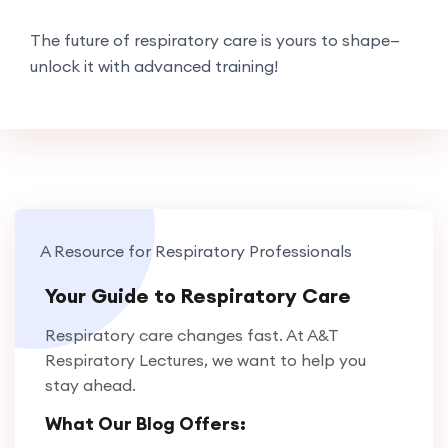
The future of respiratory care is yours to shape—
unlock it with advanced training!
A Resource for Respiratory Professionals
Your Guide to Respiratory Care
Respiratory care changes fast. At A&T
Respiratory Lectures, we want to help you
stay ahead.
What Our Blog Offers: