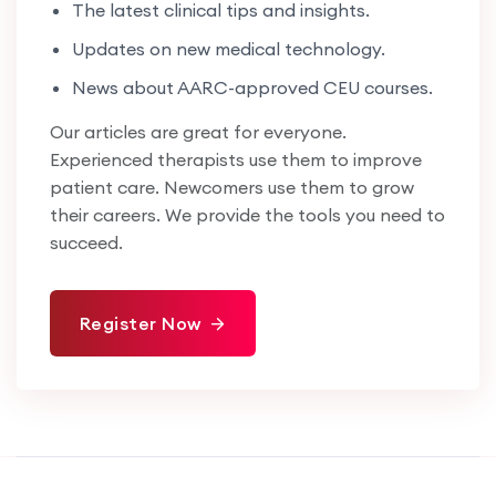
The latest clinical tips and insights.
Updates on new medical technology.
News about AARC-approved CEU courses.
Our articles are great for everyone.
Experienced therapists use them to improve
patient care. Newcomers use them to grow
their careers. We provide the tools you need to
succeed.
Register Now