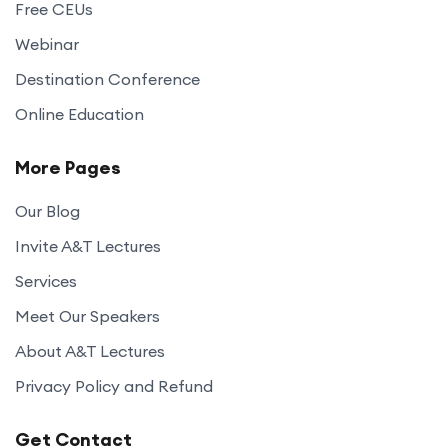
Free CEUs
Webinar
Destination Conference
Online Education
More Pages
Our Blog
Invite A&T Lectures
Services
Meet Our Speakers
About A&T Lectures
Privacy Policy and Refund
Get Contact