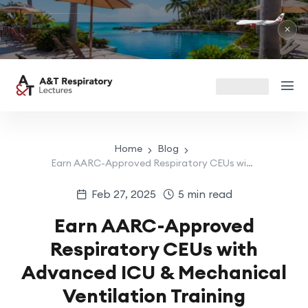
RIU Pa
May 1 –
✕
Home
Blog
Earn AARC-Approved Respiratory CEUs with Advanced ICU & Mechanical Ventilation Training
Feb 27, 2025
5 min read
Earn AARC-Approved
Respiratory CEUs with
Advanced ICU & Mechanical
Ventilation Training