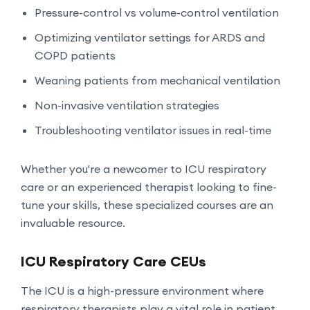
Pressure-control vs volume-control ventilation
Optimizing ventilator settings for ARDS and
COPD patients
Weaning patients from mechanical ventilation
Non-invasive ventilation strategies
Troubleshooting ventilator issues in real-time
Whether you're a newcomer to ICU respiratory
care or an experienced therapist looking to fine-
tune your skills, these specialized courses are an
invaluable resource.
ICU Respiratory Care CEUs
The ICU is a high-pressure environment where
respiratory therapists play a vital role in patient