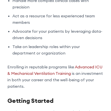
Handle more complex clinical cases with
precision
Act as a resource for less experienced team
members
Advocate for your patients by leveraging data-
driven decisions
Take on leadership roles within your
department or organization
Enrolling in reputable programs like
Advanced ICU
& Mechanical Ventilation Training
is an investment
in both your career and the well-being of your
patients.
Getting Started