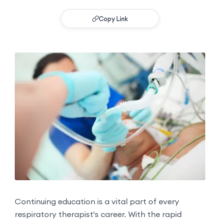
Copy Link
Continuing education is a vital part of every
respiratory therapist's career. With the rapid