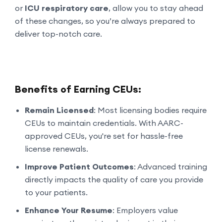
or
ICU respiratory care
, allow you to stay ahead
of these changes, so you’re always prepared to
deliver top-notch care.
Benefits of Earning CEUs:
Remain Licensed
: Most licensing bodies require
CEUs to maintain credentials. With AARC-
approved CEUs, you're set for hassle-free
license renewals.
Improve Patient Outcomes
: Advanced training
directly impacts the quality of care you provide
to your patients.
Enhance Your Resume
: Employers value