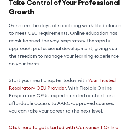
Take Control of Your Professional
Growth
Gone are the days of sacrificing work-life balance
to meet CEU requirements. Online education has
revolutionized the way respiratory therapists
approach professional development, giving you
the freedom to manage your learning experience
on your terms.
Start your next chapter today with
Your Trusted
Respiratory CEU Provider
. With Flexible Online
Respiratory CEUs, expert-curated content, and
affordable access to AARC-approved courses,
you can take your career to the next level.
Click here to get started with Convenient Online