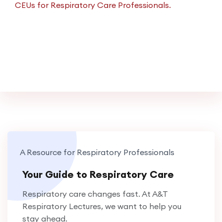
CEUs for Respiratory Care Professionals.
A Resource for Respiratory Professionals
Your Guide to Respiratory Care
Respiratory care changes fast. At A&T
Respiratory Lectures, we want to help you
stay ahead.