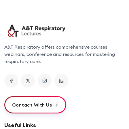
A&T Respiratory offers comprehensive courses,
webinars, conference and resources for mastering
respiratory care.
Contact With Us
Useful Links