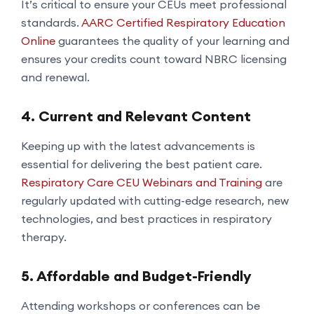
It’s critical to ensure your CEUs meet professional
standards.
AARC Certified Respiratory Education
Online
guarantees the quality of your learning and
ensures your credits count toward NBRC licensing
and renewal.
4. Current and Relevant Content
Keeping up with the latest advancements is
essential for delivering the best patient care.
Respiratory Care CEU Webinars and Training
are
regularly updated with cutting-edge research, new
technologies, and best practices in respiratory
therapy.
5. Affordable and Budget-Friendly
Attending workshops or conferences can be