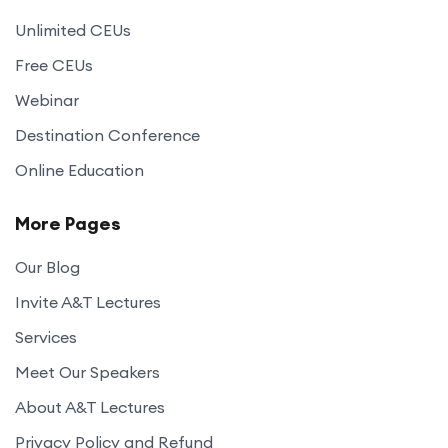
Unlimited CEUs
Free CEUs
Webinar
Destination Conference
Online Education
More Pages
Our Blog
Invite A&T Lectures
Services
Meet Our Speakers
About A&T Lectures
Privacy Policy and Refund