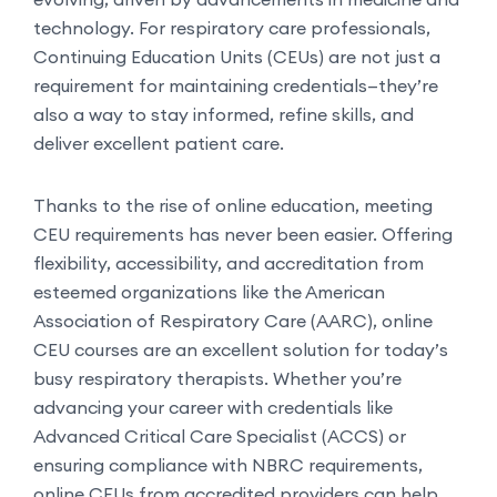
technology. For respiratory care professionals,
Continuing Education Units (CEUs) are not just a
requirement for maintaining credentials—they’re
also a way to stay informed, refine skills, and
deliver excellent patient care.
Thanks to the rise of online education, meeting
CEU requirements has never been easier. Offering
flexibility, accessibility, and accreditation from
esteemed organizations like the American
Association of Respiratory Care (AARC), online
CEU courses are an excellent solution for today’s
busy respiratory therapists. Whether you’re
advancing your career with credentials like
Advanced Critical Care Specialist (ACCS) or
ensuring compliance with NBRC requirements,
online CEUs from accredited providers can help