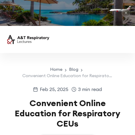
✕
Home
Blog
Convenient Online Education for Respiratory CEUs
Feb 25, 2025
3 min read
Convenient Online
Education for Respiratory
CEUs