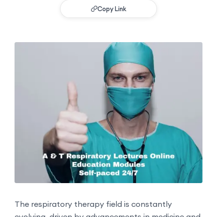
Copy Link
The respiratory therapy field is constantly
evolving, driven by advancements in medicine and