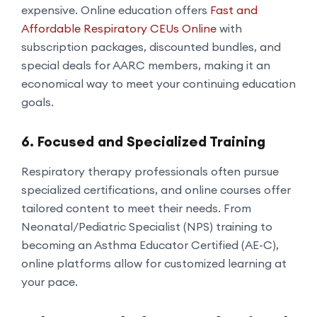
expensive. Online education offers
Fast and
Affordable Respiratory CEUs Online
with
subscription packages, discounted bundles, and
special deals for AARC members, making it an
economical way to meet your continuing education
goals.
6. Focused and Specialized Training
Respiratory therapy professionals often pursue
specialized certifications, and online courses offer
tailored content to meet their needs. From
Neonatal/Pediatric Specialist (NPS) training to
becoming an Asthma Educator Certified (AE-C),
online platforms allow for customized learning at
your pace.