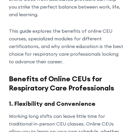
you strike the perfect balance between work, life,
and learning.
This guide explores the benefits of online CEU
courses, specialized modules for different
certifications, and why online education is the best
choice for respiratory care professionals looking
to advance their career.
Benefits of Online CEUs for
Respiratory Care Professionals
1. Flexibility and Convenience
Working long shifts can leave little time for
traditional in-person CEU classes. Online CEUs
allow you to learn on your own schedule, whether