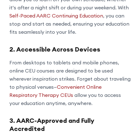
it’s after a night shift or during your weekend. With
Self-Paced AARC Continuing Education
, you can
stop and start as needed, ensuring your education
fits seamlessly into your life.
2. Accessible Across Devices
From desktops to tablets and mobile phones,
online CEU courses are designed to be used
wherever inspiration strikes. Forget about traveling
to physical venues—
Convenient Online
Respiratory Therapy CEUs
allow you to access
your education anytime, anywhere.
3. AARC-Approved and Fully
Accredited