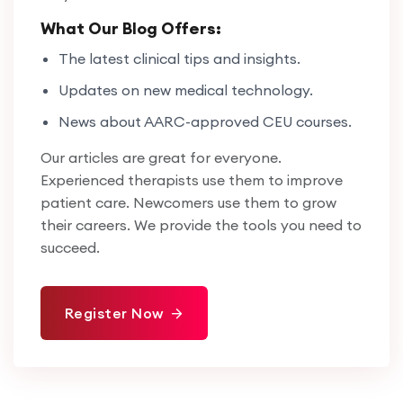
What Our Blog Offers:
The latest clinical tips and insights.
Updates on new medical technology.
News about AARC-approved CEU courses.
Our articles are great for everyone.
Experienced therapists use them to improve
patient care. Newcomers use them to grow
their careers. We provide the tools you need to
succeed.
Register Now