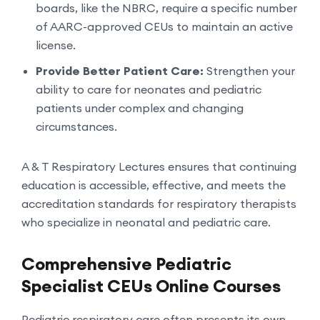
boards, like the NBRC, require a specific number
of AARC-approved CEUs to maintain an active
license.
Provide Better Patient Care:
Strengthen your
ability to care for neonates and pediatric
patients under complex and changing
circumstances.
A & T Respiratory Lectures ensures that continuing
education is accessible, effective, and meets the
accreditation standards for respiratory therapists
who specialize in neonatal and pediatric care.
Comprehensive Pediatric
Specialist CEUs Online Courses
Pediatric respiratory care often presents its own