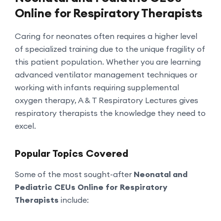
Online for Respiratory Therapists
Caring for neonates often requires a higher level
of specialized training due to the unique fragility of
this patient population. Whether you are learning
advanced ventilator management techniques or
working with infants requiring supplemental
oxygen therapy, A & T Respiratory Lectures gives
respiratory therapists the knowledge they need to
excel.
Popular Topics Covered
Some of the most sought-after
Neonatal and
Pediatric CEUs Online for Respiratory
Therapists
include: