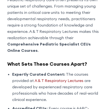
unique set of challenges. From managing young
patients in critical care units to meeting their
developmental respiratory needs, practitioners
require a strong foundation of knowledge and
experience. A & T Respiratory Lectures makes this
realization achievable through their
Comprehensive Pediatric Specialist CEUs
Online Courses
.
What Sets These Courses Apart?
Expertly Curated Content:
The courses
provided at
A & T Respiratory Lectures
are
developed by experienced respiratory care
professionals who have decades of real-world
clinical experience.
Accredited CEUs:
Every course is AARC-