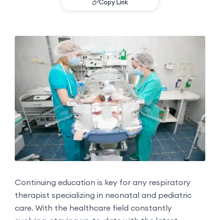
Copy Link
Continuing education is key for any respiratory
therapist specializing in neonatal and pediatric
care. With the healthcare field constantly