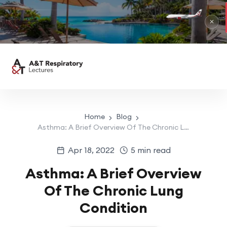
RIU Pa
May 1 –
✕
Home
Blog
Asthma: A Brief Overview Of The Chronic Lung Condition
Apr 18, 2022
5 min read
Asthma: A Brief Overview
Of The Chronic Lung
Condition