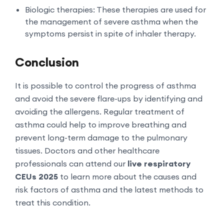
Biologic therapies: These therapies are used for
the management of severe asthma when the
symptoms persist in spite of inhaler therapy.
Conclusion
It is possible to control the progress of asthma
and avoid the severe flare-ups by identifying and
avoiding the allergens. Regular treatment of
asthma could help to improve breathing and
prevent long-term damage to the pulmonary
tissues. Doctors and other healthcare
professionals can attend our
live respiratory
CEUs 2025
to learn more about the causes and
risk factors of asthma and the latest methods to
treat this condition.