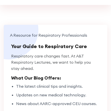
A Resource for Respiratory Professionals
Your Guide to Respiratory Care
Respiratory care changes fast. At A&T
Respiratory Lectures, we want to help you
stay ahead.
What Our Blog Offers:
The latest clinical tips and insights.
Updates on new medical technology.
News about AARC-approved CEU courses.