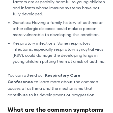
factors are especially harmful to young children
and infants whose immune systems have not
fully developed.
Genetics: Having a family history of asthma or
other allergic diseases could make a person
more vulnerable to developing this condition.
Respiratory infections: Some respiratory
infections, especially respiratory syncytial virus
(RSV), could damage the developing lungs in
young children putting them at a risk of asthma.
You can attend our
Respiratory Care
Conference
to learn more about the common
causes of asthma and the mechanisms that
contribute to its development or progression.
What are the common symptoms