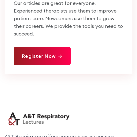
Our articles are great for everyone.
Experienced therapists use them to improve
patient care. Newcomers use them to grow
their careers. We provide the tools you need to
succeed.
Register Now
A&T Respiratory offers comprehensive courses,