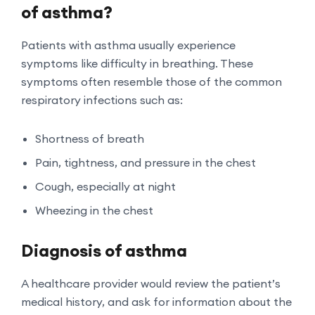
of asthma?
Patients with asthma usually experience
symptoms like difficulty in breathing. These
symptoms often resemble those of the common
respiratory infections such as:
Shortness of breath
Pain, tightness, and pressure in the chest
Cough, especially at night
Wheezing in the chest
Diagnosis of asthma
A healthcare provider would review the patient’s
medical history, and ask for information about the