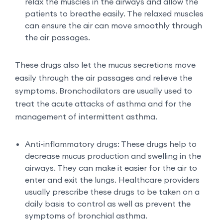
relax the muscles in the airways and allow the
patients to breathe easily. The relaxed muscles
can ensure the air can move smoothly through
the air passages.
These drugs also let the mucus secretions move
easily through the air passages and relieve the
symptoms. Bronchodilators are usually used to
treat the acute attacks of asthma and for the
management of intermittent asthma.
Anti-inflammatory drugs: These drugs help to
decrease mucus production and swelling in the
airways. They can make it easier for the air to
enter and exit the lungs. Healthcare providers
usually prescribe these drugs to be taken on a
daily basis to control as well as prevent the
symptoms of bronchial asthma.