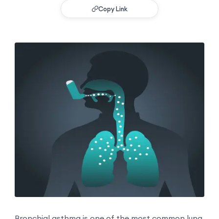
Copy Link
Bronchial asthma is one of the most common lung