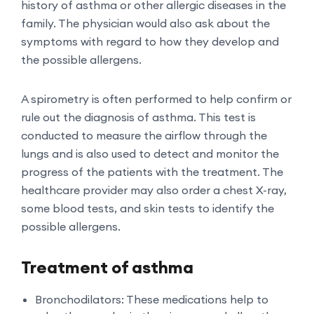
history of asthma or other allergic diseases in the
family. The physician would also ask about the
symptoms with regard to how they develop and
the possible allergens.
A spirometry is often performed to help confirm or
rule out the diagnosis of asthma. This test is
conducted to measure the airflow through the
lungs and is also used to detect and monitor the
progress of the patients with the treatment. The
healthcare provider may also order a chest X-ray,
some blood tests, and skin tests to identify the
possible allergens.
Treatment of asthma
Bronchodilators: These medications help to