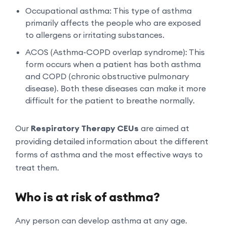
Occupational asthma: This type of asthma
primarily affects the people who are exposed
to allergens or irritating substances.
ACOS (Asthma-COPD overlap syndrome): This
form occurs when a patient has both asthma
and COPD (chronic obstructive pulmonary
disease). Both these diseases can make it more
difficult for the patient to breathe normally.
Our
Respiratory Therapy CEUs
are aimed at
providing detailed information about the different
forms of asthma and the most effective ways to
treat them.
Who is at risk of asthma?
Any person can develop asthma at any age.