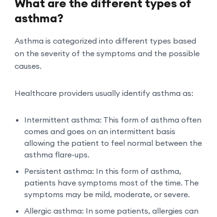
What are the different types of
asthma?
Asthma is categorized into different types based
on the severity of the symptoms and the possible
causes.
Healthcare providers usually identify asthma as:
Intermittent asthma: This form of asthma often
comes and goes on an intermittent basis
allowing the patient to feel normal between the
asthma flare-ups.
Persistent asthma: In this form of asthma,
patients have symptoms most of the time. The
symptoms may be mild, moderate, or severe.
Allergic asthma: In some patients, allergies can