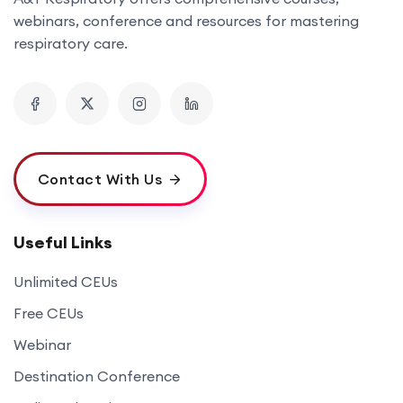
webinars, conference and resources for mastering
respiratory care.
Contact With Us
Useful Links
Unlimited CEUs
Free CEUs
Webinar
Destination Conference