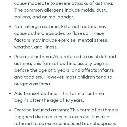
cause moderate to severe attacks of asthma.
The common allergens include molds, dust,
pollens, and animal dander.
Non-allergic asthma: External factors may
cause asthma episodes to flare up. These
factors may include exercise, mental stress,
weather, and illness.
Pediatric asthma: Also referred to as childhood
asthma, this form of asthma usually begins
before the age of 5 years, and affects infants
and toddlers. However, most children tend to
outgrow asthma.
Adult-onset asthma: This form of asthma
begins after the age of 18 years.
Exercise-induced asthma: This form of asthma is
triggered due to strenuous exercise. It is also
referred to as exercise-induced bronchospasm.