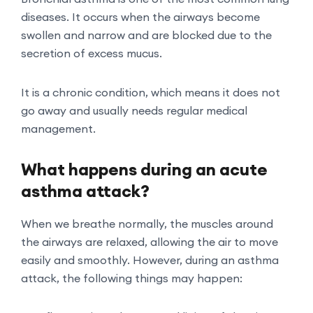
diseases. It occurs when the airways become
swollen and narrow and are blocked due to the
secretion of excess mucus.
It is a chronic condition, which means it does not
go away and usually needs regular medical
management.
What happens during an acute
asthma attack?
When we breathe normally, the muscles around
the airways are relaxed, allowing the air to move
easily and smoothly. However, during an asthma
attack, the following things may happen: