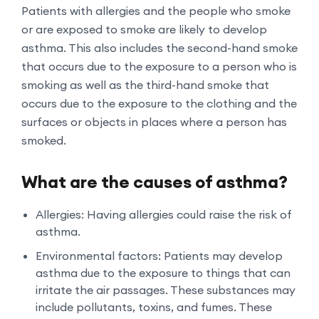
Patients with allergies and the people who smoke
or are exposed to smoke are likely to develop
asthma. This also includes the second-hand smoke
that occurs due to the exposure to a person who is
smoking as well as the third-hand smoke that
occurs due to the exposure to the clothing and the
surfaces or objects in places where a person has
smoked.
What are the causes of asthma?
Allergies: Having allergies could raise the risk of
asthma.
Environmental factors: Patients may develop
asthma due to the exposure to things that can
irritate the air passages. These substances may
include pollutants, toxins, and fumes. These