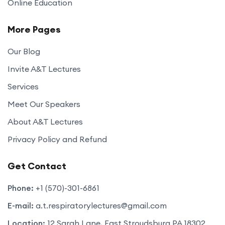
Online Education
More Pages
Our Blog
Invite A&T Lectures
Services
Meet Our Speakers
About A&T Lectures
Privacy Policy and Refund
Get Contact
Phone:
+1 (570)-301-6861
E-mail:
a.t.respiratorylectures@gmail.com
Location:
12 Sarah Lane, East Stroudsburg PA 18302