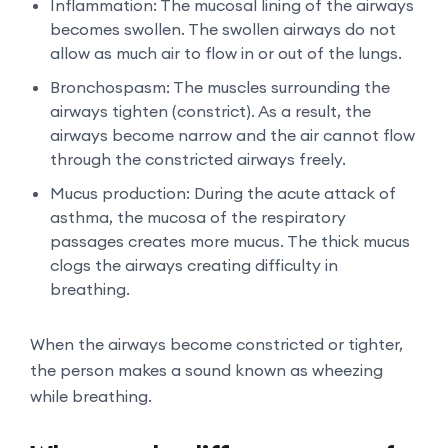
Inflammation: The mucosal lining of the airways
becomes swollen. The swollen airways do not
allow as much air to flow in or out of the lungs.
Bronchospasm: The muscles surrounding the
airways tighten (constrict). As a result, the
airways become narrow and the air cannot flow
through the constricted airways freely.
Mucus production: During the acute attack of
asthma, the mucosa of the respiratory
passages creates more mucus. The thick mucus
clogs the airways creating difficulty in
breathing.
When the airways become constricted or tighter,
the person makes a sound known as wheezing
while breathing.